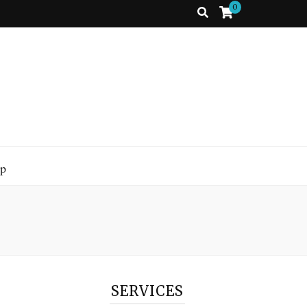
0
p
SERVICES