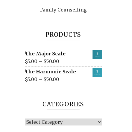
Family Counselling
PRODUCTS
The Major Scale
$
5.00
–
$
50.00
The Harmonic Scale
$
5.00
–
$
50.00
CATEGORIES
Categories