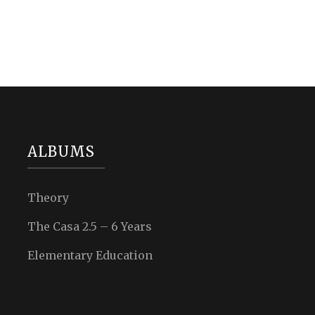
ALBUMS
Theory
The Casa 2.5 – 6 Years
Elementary Education