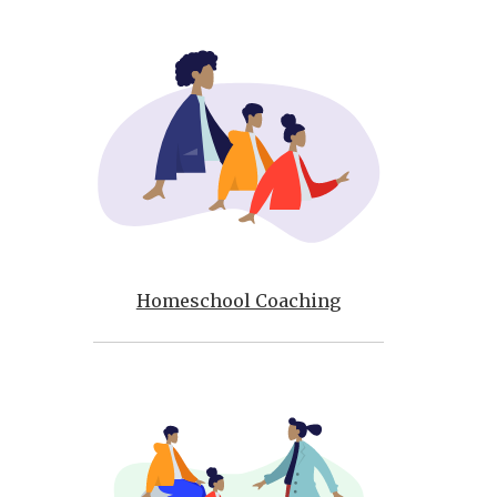
Homeschool Coaching