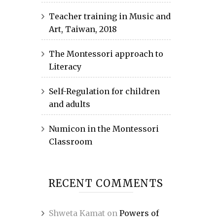
Teacher training in Music and
Art, Taiwan, 2018
The Montessori approach to
Literacy
Self-Regulation for children
and adults
Numicon in the Montessori
Classroom
RECENT COMMENTS
Shweta Kamat
on
Powers of