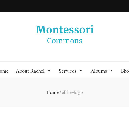
 Commons
 Montessori approach to learning. Go ahead, search the archives.
ome
About Rachel
Services
Albums
Sho
Home
/
allfie-logo