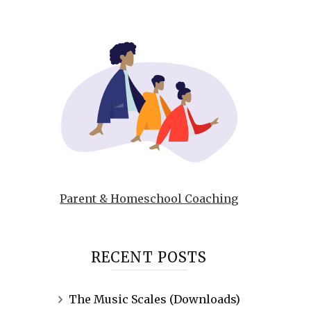
Parent & Homeschool Coaching
RECENT POSTS
The Music Scales (Downloads)