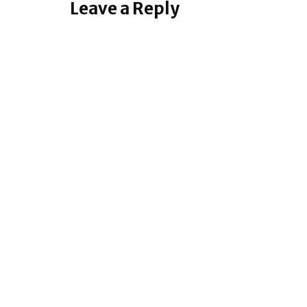
Leave a Reply