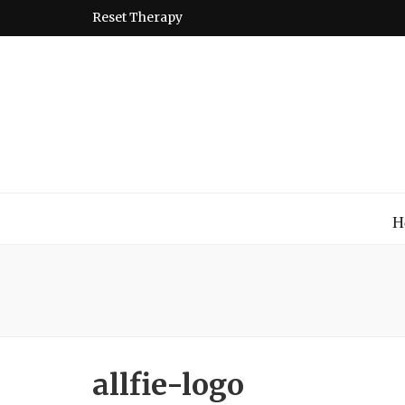
Reset Therapy
Montessori
A place to come and learn the Theory and Practice of the
H
allfie-logo