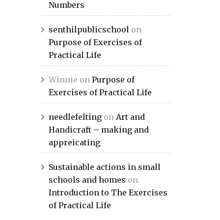
Numbers
senthilpublicschool
on
Purpose of Exercises of
Practical Life
Winnie
on
Purpose of
Exercises of Practical Life
needlefelting
on
Art and
Handicraft – making and
appreicating
Sustainable actions in small
schools and homes
on
Introduction to The Exercises
of Practical Life