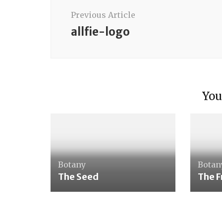
Navigation
Previous Article
allfie-logo
single sense materials
You
Tasting Bottles
Botany
Botan
The Seed
The F