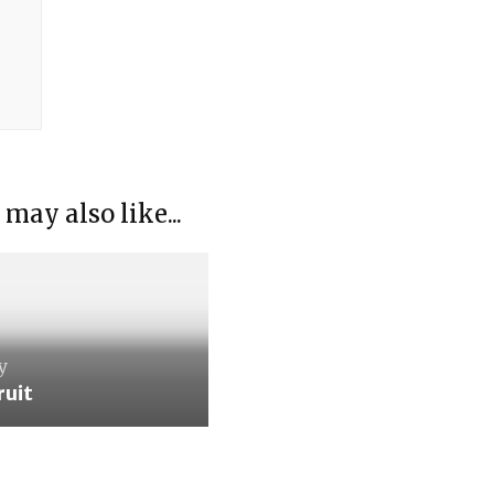
 may also like...
y
ruit