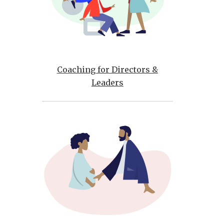
Coaching for Directors &
Leaders