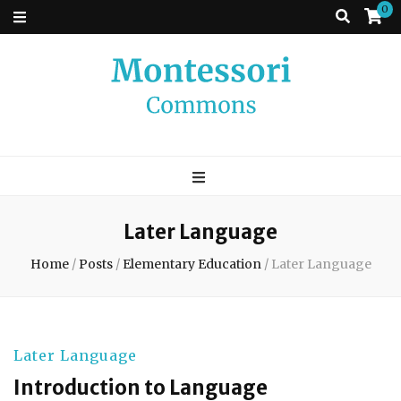
0
Montessori
A place to come and learn the Theory and Practice of the Montessori
approach to learning. Go ahead, search the archives.
Commons
Later Language
Home
/
Posts
/
Elementary Education
/
Later Language
Later Language
Introduction to Language