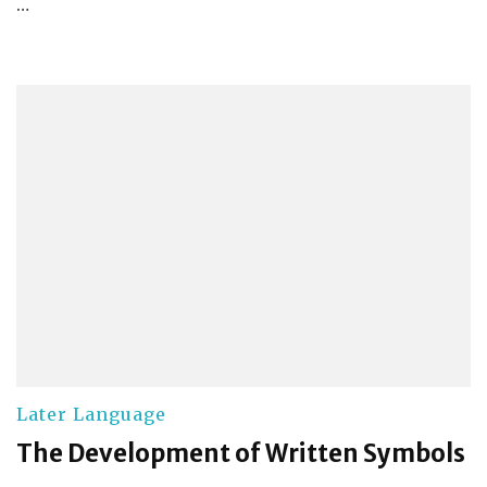
…
Later Language
The Development of Written Symbols