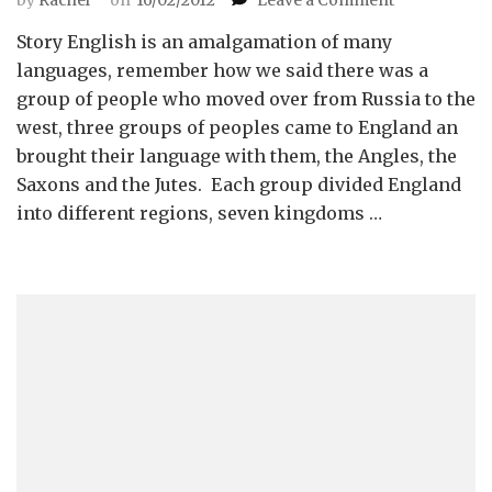
Story
Story English is an amalgamation of many
on
the
languages, remember how we said there was a
Developmen
group of people who moved over from Russia to the
of
west, three groups of peoples came to England an
the
brought their language with them, the Angles, the
English
Saxons and the Jutes. Each group divided England
Language
into different regions, seven kingdoms …