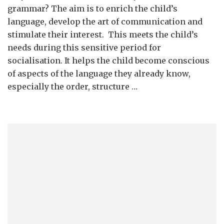
Syntax
grammar? The aim is to enrich the child’s
Introductio
language, develop the art of communication and
stimulate their interest. This meets the child’s
needs during this sensitive period for
socialisation. It helps the child become conscious
of aspects of the language they already know,
especially the order, structure …