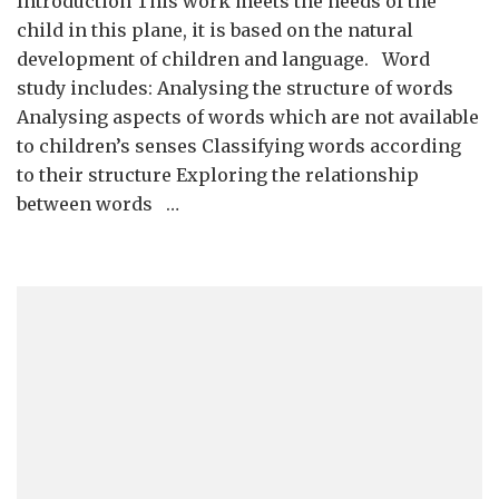
Introduction This work meets the needs of the
Study,
suffixes,
child in this plane, it is based on the natural
prefixes
development of children and language. Word
and
study includes: Analysing the structure of words
compound
Analysing aspects of words which are not available
words
to children’s senses Classifying words according
and
word
to their structure Exploring the relationship
families
between words …