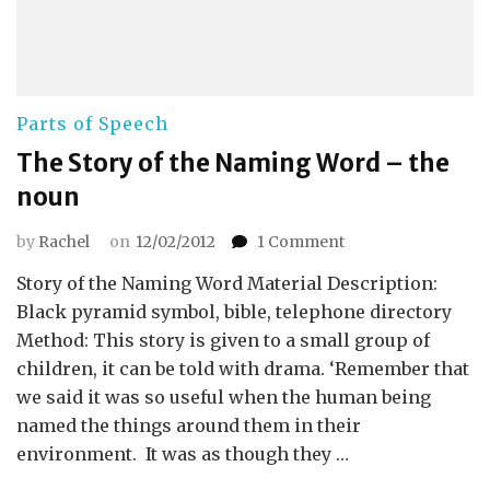
Parts of Speech
The Story of the Naming Word – the
noun
on
by
Rachel
on
12/02/2012
1 Comment
The
Story of the Naming Word Material Description:
Story
of
Black pyramid symbol, bible, telephone directory
the
Method: This story is given to a small group of
Naming
children, it can be told with drama. ‘Remember that
Word
we said it was so useful when the human being
–
named the things around them in their
the
noun
environment. It was as though they …