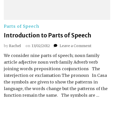
Parts of Speech
Introduction to Parts of Speech
on
by
Rachel
on
13/02/2012
Leave a Comment
Introduction
We consider nine parts of speech; noun family
to
Parts
article adjective noun verb family Adverb verb
of
joining words prepositions conjunctions The
Speech
interjection or exclamation The pronoun In Casa
the symbols are given to show the patterns in
language, the words change but the patterns of the
function remain the same. The symbols are …