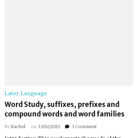
Later Language
Word Study, suffixes, prefixes and
compound words and word families
on
by
Rachel
on
13/02/2012
1 Comment
Word