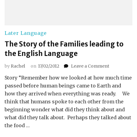
Later Language
The Story of the Families leading to
the English Language
on
by
Rachel
on
17/02/2012
Leave a Comment
The
Story “Remember how we looked at how much time
Story
of
passed before human beings came to Earth and
the
how they arrived when everything was ready. We
Families
think that humans spoke to each other from the
leading
beginning wonder what did they think about and
to
what did they talk about. Perhaps they talked about
the
English
the food …
Language