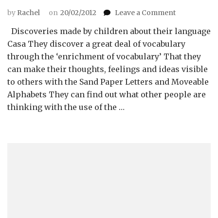
on
by
Rachel
on
20/02/2012
Leave a Comment
Introductio
Discoveries made by children about their language
to
Language
Casa They discover a great deal of vocabulary
through the ‘enrichment of vocabulary’ That they
can make their thoughts, feelings and ideas visible
to others with the Sand Paper Letters and Moveable
Alphabets They can find out what other people are
thinking with the use of the …