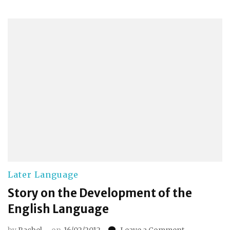
Later Language
Story on the Development of the
English Language
on
by
Rachel
on
16/02/2012
Leave a Comment