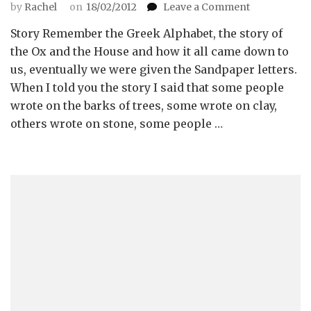
on
by
Rachel
on
18/02/2012
Leave a Comment
The
Story Remember the Greek Alphabet, the story of
Developmen
of
the Ox and the House and how it all came down to
Written
us, eventually we were given the Sandpaper letters.
Symbols
When I told you the story I said that some people
wrote on the barks of trees, some wrote on clay,
others wrote on stone, some people …