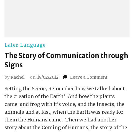
Later Language
The Story of Communication through
Signs
on
by
Rachel
on
19/02/2012
Leave a Comment
The
Setting the Scene; Remember how we talked about
Story
of
the creation of the Earth? And how the plants
Communicat
came, and frog with it’s voice, and the insects, the
through
animals and at last, when the Earth was ready for
Signs
them the Humans came. Then we had another
story about the Coming of Humans, the story of the