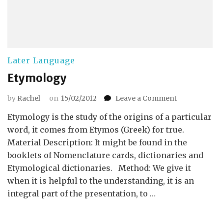
Later Language
Etymology
on
by
Rachel
on
15/02/2012
Leave a Comment
Etymology
Etymology is the study of the origins of a particular
word, it comes from Etymos (Greek) for true.
Material Description: It might be found in the
booklets of Nomenclature cards, dictionaries and
Etymological dictionaries. Method: We give it
when it is helpful to the understanding, it is an
integral part of the presentation, to …