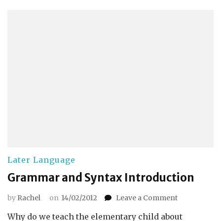
Later Language
Grammar and Syntax Introduction
on
by
Rachel
on
14/02/2012
Leave a Comment
Grammar
Why do we teach the elementary child about
and