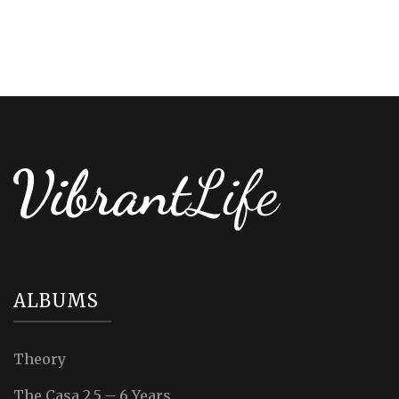
ALBUMS
Theory
The Casa 2.5 – 6 Years