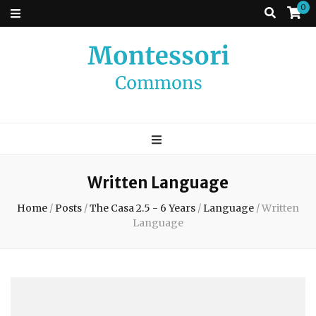
0
Montessori
A place to come and learn the Theory and Practice of the Montessori
approach to learning. Go ahead, search the archives.
Commons
Written Language
Home
/
Posts
/
The Casa 2.5 - 6 Years
/
Language
/
Written
Language