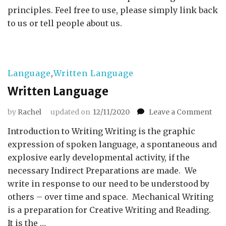
principles. Feel free to use, please simply link back
to us or tell people about us.
Language
,
Written Language
Written Language
on
by
Rachel
updated on
12/11/2020
Leave a Comment
Wri
Introduction to Writing Writing is the graphic
Lan
expression of spoken language, a spontaneous and
explosive early developmental activity, if the
necessary Indirect Preparations are made. We
write in response to our need to be understood by
others – over time and space. Mechanical Writing
is a preparation for Creative Writing and Reading.
It is the …