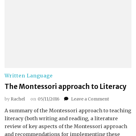
Written Language
The Montessori approach to Literacy
on
by
Rachel
on
05/11/2016
Leave a Comment
The
A summary of the Montessori approach to teaching
Montessori
approach
literacy (both writing and reading, a literature
to
review of key aspects of the Montessori approach
Literacy
and recommendations for implementing these