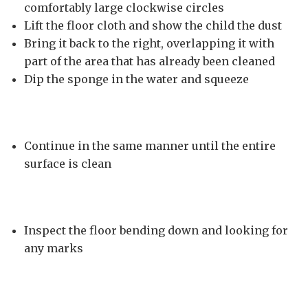
comfortably large clockwise circles
Lift the floor cloth and show the child the dust
Bring it back to the right, overlapping it with
part of the area that has already been cleaned
Dip the sponge in the water and squeeze
Continue in the same manner until the entire
surface is clean
Inspect the floor bending down and looking for
any marks