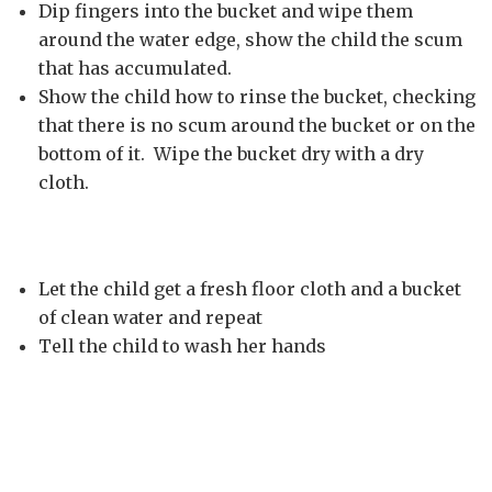
Dip fingers into the bucket and wipe them
around the water edge, show the child the scum
that has accumulated.
Show the child how to rinse the bucket, checking
that there is no scum around the bucket or on the
bottom of it. Wipe the bucket dry with a dry
cloth.
Let the child get a fresh floor cloth and a bucket
of clean water and repeat
Tell the child to wash her hands