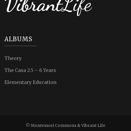
ALBUMS
Theory
The Casa 2.5 – 6 Years
Elementary Education