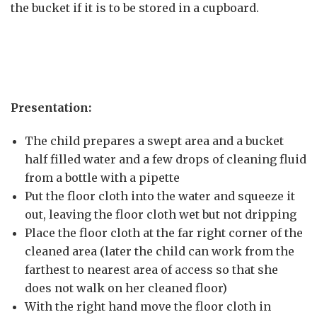
the bucket if it is to be stored in a cupboard.
Presentation:
The child prepares a swept area and a bucket
half filled water and a few drops of cleaning fluid
from a bottle with a pipette
Put the floor cloth into the water and squeeze it
out, leaving the floor cloth wet but not dripping
Place the floor cloth at the far right corner of the
cleaned area (later the child can work from the
farthest to nearest area of access so that she
does not walk on her cleaned floor)
With the right hand move the floor cloth in