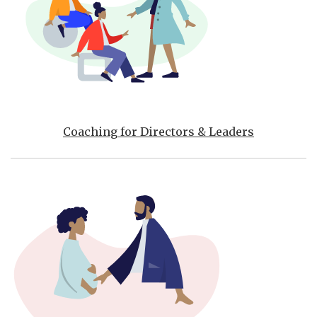
Coaching for Directors & Leaders