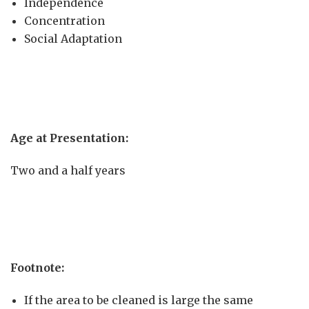
Independence
Concentration
Social Adaptation
Age at Presentation:
Two and a half years
Footn
ote:
If the area to be cleaned is large the same