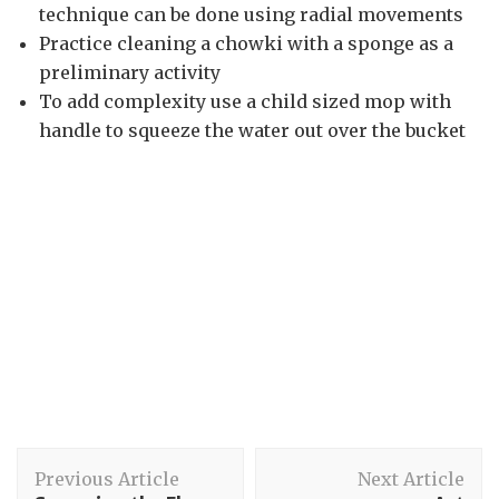
technique can be done using radial movements
Practice cleaning a chowki with a sponge as a
preliminary activity
To add complexity use a child sized mop with
handle to squeeze the water out over the bucket
Post
Previous Article
Next Article
Navigation