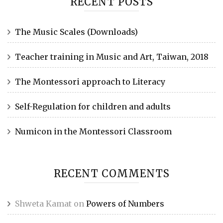
RECENT POSTS
The Music Scales (Downloads)
Teacher training in Music and Art, Taiwan, 2018
The Montessori approach to Literacy
Self-Regulation for children and adults
Numicon in the Montessori Classroom
RECENT COMMENTS
Shweta Kamat
on
Powers of Numbers