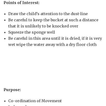
Points of Interest:
Draw the child’s attention to the dust-line
Be careful to keep the bucket at such a distance
that it is unlikely to be knocked over
Squeeze the sponge well
Be careful in this area until it is dried, if it is very
wet wipe the water away with a dry floor cloth
Purpose:
Co-ordination of Movement