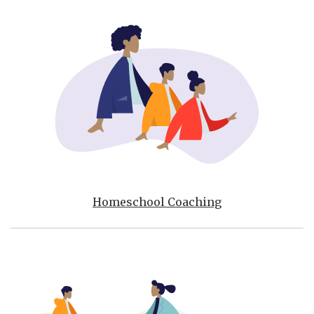
Homeschool Coaching