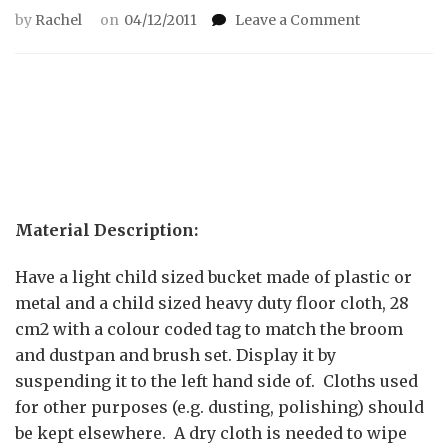
on
by
Rachel
on
04/12/2011
Leave a Comment
Cleaning
the
floor
using
a
cloth
Material Description:
Have a light child sized bucket made of plastic or
metal and a child sized heavy duty floor cloth, 28
cm2 with a colour coded tag to match the broom
and dustpan and brush set. Display it by
suspending it to the left hand side of. Cloths used
for other purposes (e.g. dusting, polishing) should
be kept elsewhere. A dry cloth is needed to wipe