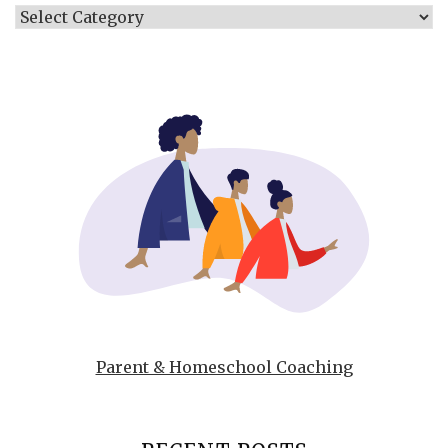
Categories
Parent & Homeschool Coaching