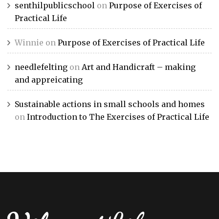
senthilpublicschool
on
Purpose of Exercises of
Practical Life
Winnie
on
Purpose of Exercises of Practical Life
needlefelting
on
Art and Handicraft – making
and appreicating
Sustainable actions in small schools and homes
on
Introduction to The Exercises of Practical Life