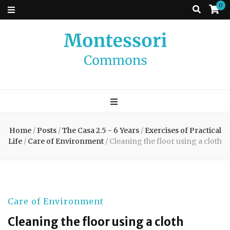
0
Montessori
A place to come and learn the Theory and Practice of the Montessori
approach to learning. Go ahead, search the archives.
Commons
Home
/
Posts
/
The Casa 2.5 - 6 Years
/
Exercises of Practical
Life
/
Care of Environment
/
Cleaning the floor using a cloth
Care of Environment
Cleaning the floor using a cloth