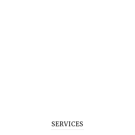
SERVICES