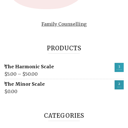
Family Counselling
PRODUCTS
The Harmonic Scale
$
5.00
–
$
50.00
The Minor Scale
$
0.00
CATEGORIES