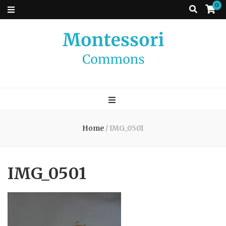
0
Montessori
A place to come and learn the Theory and Practice of the Montessori
approach to learning. Go ahead, search the archives.
Commons
Home
/
IMG_0501
IMG_0501