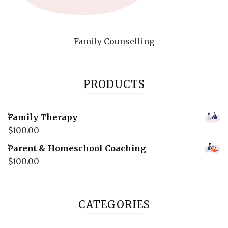
Family Counselling
PRODUCTS
Family Therapy
$
100.00
Parent & Homeschool Coaching
$
100.00
CATEGORIES