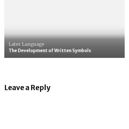
Later Language
The Development of Written Symbols
Leave a Reply