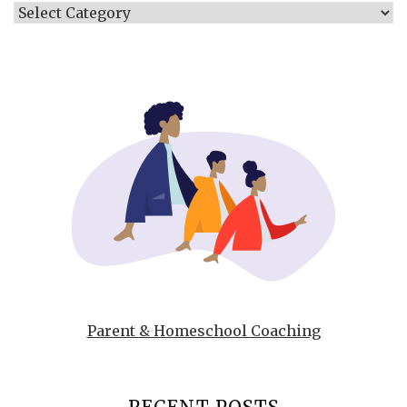
Categories
Parent & Homeschool Coaching