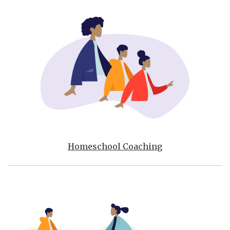
Homeschool Coaching