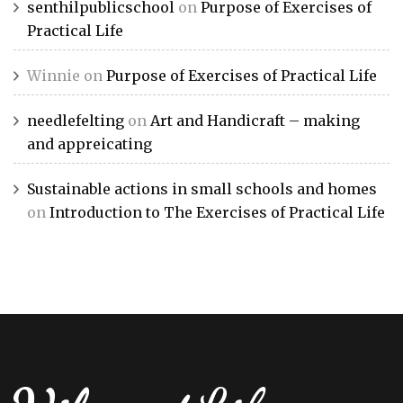
senthilpublicschool
on
Purpose of Exercises of
Practical Life
Winnie
on
Purpose of Exercises of Practical Life
needlefelting
on
Art and Handicraft – making
and appreicating
Sustainable actions in small schools and homes
on
Introduction to The Exercises of Practical Life