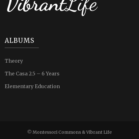
ALBUMS
Theory
The Casa 2.5 – 6 Years
Elementary Education