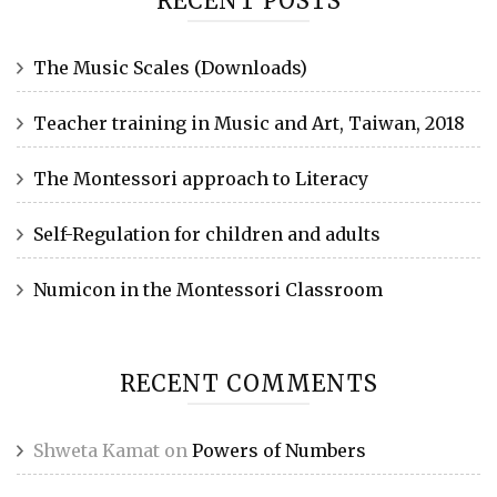
RECENT POSTS
The Music Scales (Downloads)
Teacher training in Music and Art, Taiwan, 2018
The Montessori approach to Literacy
Self-Regulation for children and adults
Numicon in the Montessori Classroom
RECENT COMMENTS
Shweta Kamat
on
Powers of Numbers