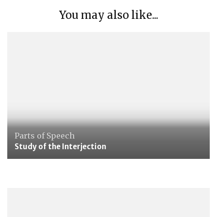
You may also like...
Parts of Speech
Study of the Interjection
Maths
Group 5: Towards Abstraction