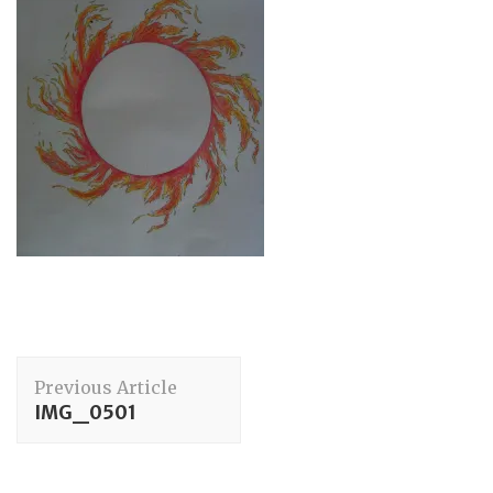
Post
Previous Article
Navigation
IMG_0501