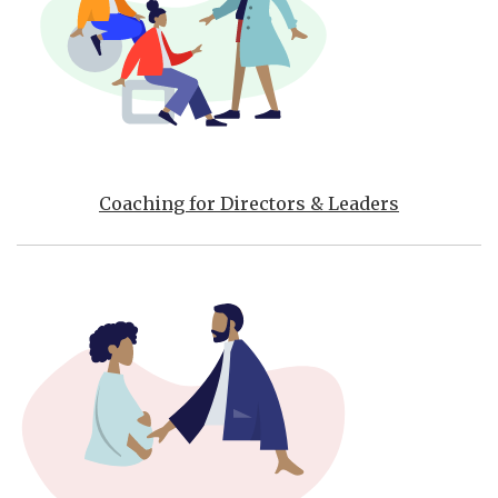
Coaching for Directors & Leaders