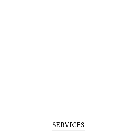
SERVICES