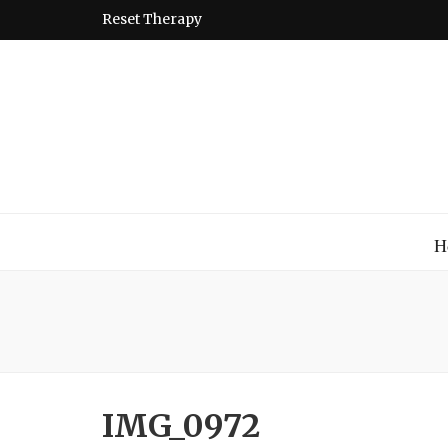
Reset Therapy
Montessori
A place to come and learn the Theory and Practice of the
H
IMG_0972