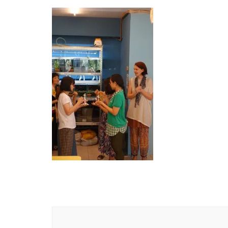
Post
Navigation