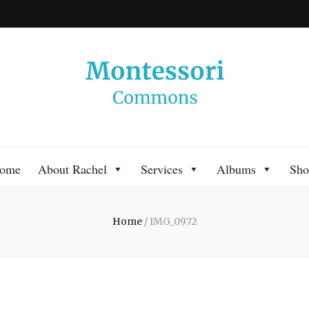
 Commons
 Montessori approach to learning. Go ahead, search the archives.
ome
About Rachel
Services
Albums
Sho
Home
/
IMG_0972