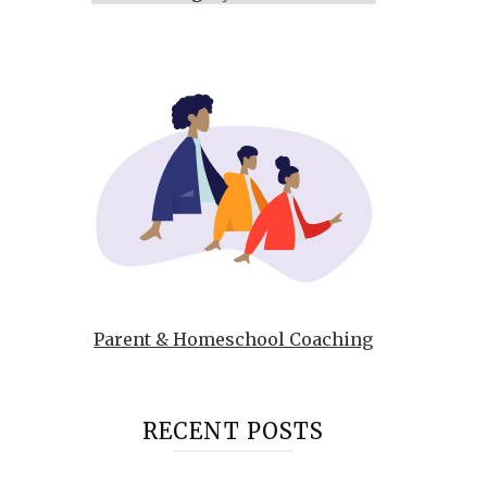
Parent & Homeschool Coaching
RECENT POSTS