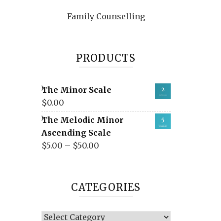
Family Counselling
PRODUCTS
The Minor Scale
$
0.00
The Melodic Minor
Ascending Scale
$
5.00
–
$
50.00
CATEGORIES
Categories