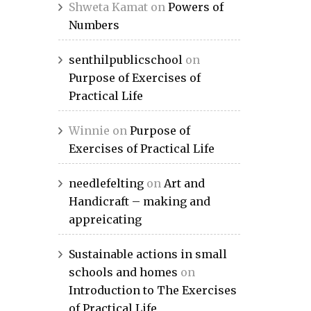
Shweta Kamat
on
Powers of
Numbers
senthilpublicschool
on
Purpose of Exercises of
Practical Life
Winnie
on
Purpose of
Exercises of Practical Life
needlefelting
on
Art and
Handicraft – making and
appreicating
Sustainable actions in small
schools and homes
on
Introduction to The Exercises
of Practical Life