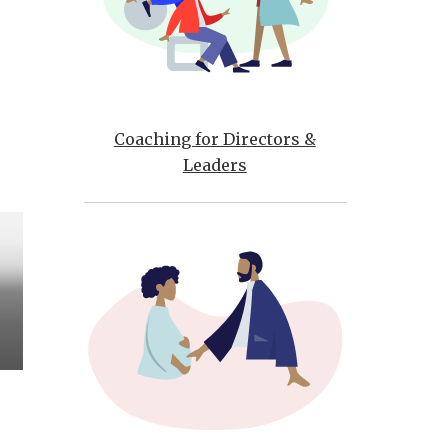
Coaching for Directors &
Leaders