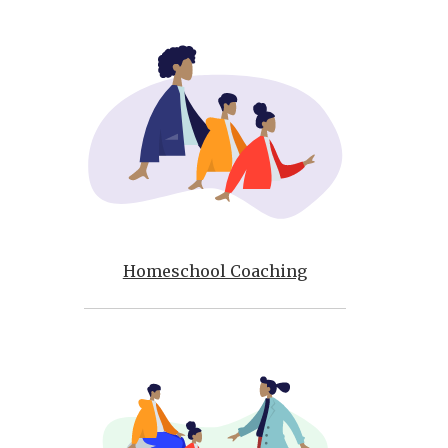
Homeschool Coaching