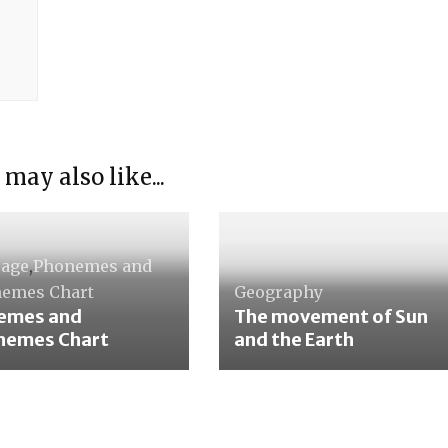
 may also like...
uage
,
Phonemes and
emes Chart
Geography
emes and
The movement of Sun
hemes Chart
and the Earth