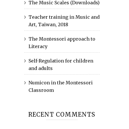
The Music Scales (Downloads)
Teacher training in Music and
Art, Taiwan, 2018
The Montessori approach to
Literacy
Self-Regulation for children
and adults
Numicon in the Montessori
Classroom
RECENT COMMENTS