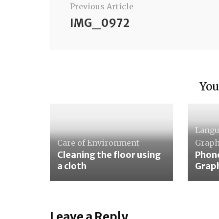
Previous Article
IMG_0972
You
Lang
Care of Environment
Graph
Cleaning the floor using
Phon
a cloth
Grap
Leave a Reply