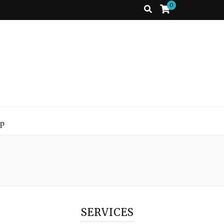
0
p
SERVICES