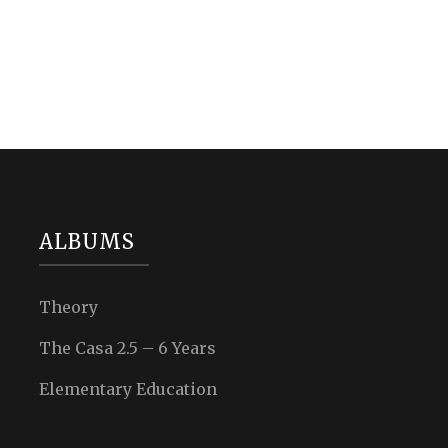
ALBUMS
Theory
The Casa 2.5 – 6 Years
Elementary Education