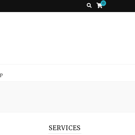
0
p
SERVICES