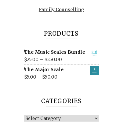
Family Counselling
PRODUCTS
The Music Scales Bundle
$
25.00
–
$
250.00
The Major Scale
$
5.00
–
$
50.00
CATEGORIES
Categories