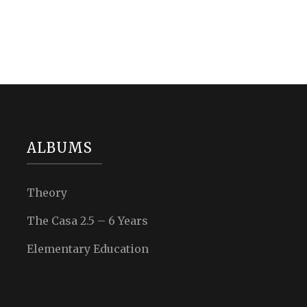
ALBUMS
Theory
The Casa 2.5 – 6 Years
Elementary Education