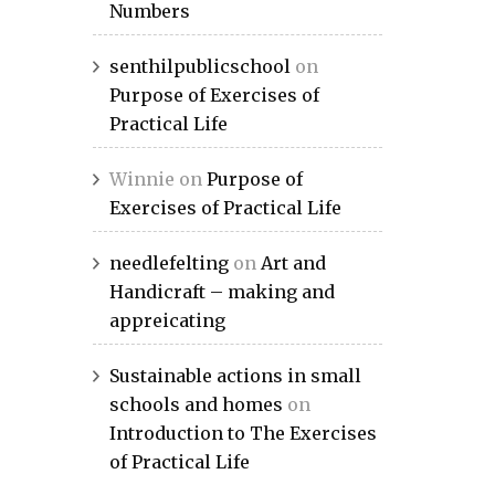
Numbers
senthilpublicschool
on
Purpose of Exercises of
Practical Life
Winnie
on
Purpose of
Exercises of Practical Life
needlefelting
on
Art and
Handicraft – making and
appreicating
Sustainable actions in small
schools and homes
on
Introduction to The Exercises
of Practical Life