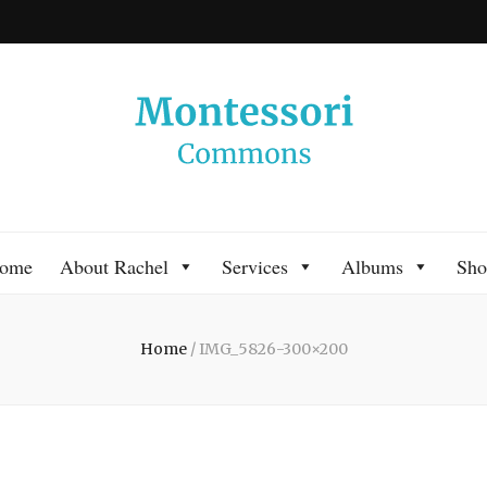
 Commons
 Montessori approach to learning. Go ahead, search the archives.
ome
About Rachel
Services
Albums
Sho
Home
/
IMG_5826-300×200