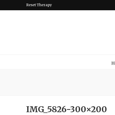
Reset Therapy
Montessori
A place to come and learn the Theory and Practice of the
H
IMG_5826-300×200