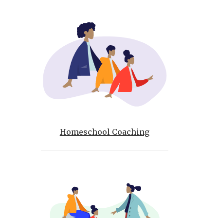
Homeschool Coaching