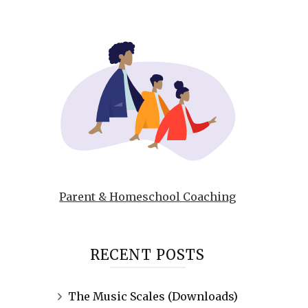
Parent & Homeschool Coaching
RECENT POSTS
The Music Scales (Downloads)