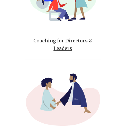
Coaching for Directors &
Leaders