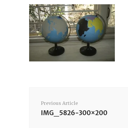
Post
Navigation
Previous Article
IMG_5826-300×200