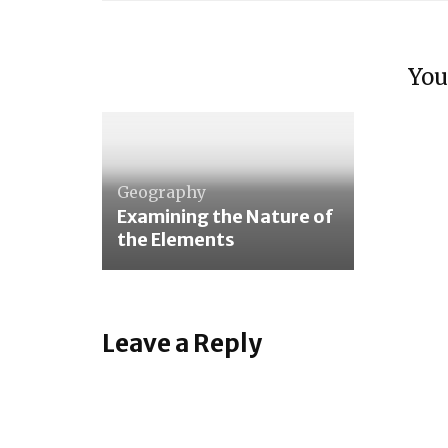
Arith
Later
The S
Intro
You
The F
Lang
Geography
Examining the Nature of
the Elements
Leave a Reply