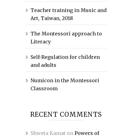
Teacher training in Music and
Art, Taiwan, 2018
The Montessori approach to
Literacy
Self-Regulation for children
and adults
Numicon in the Montessori
Classroom
RECENT COMMENTS
Shweta Kamat
on
Powers of