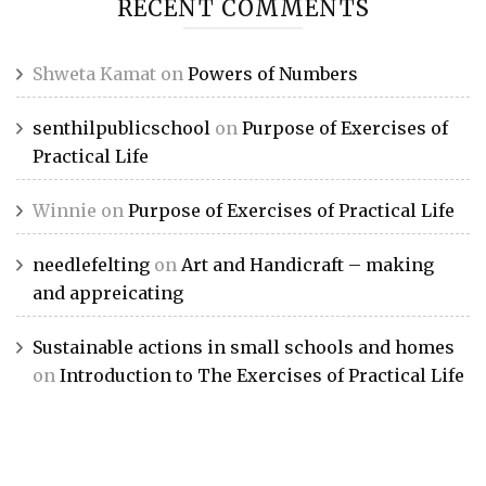
RECENT COMMENTS
Shweta Kamat
on
Powers of Numbers
senthilpublicschool
on
Purpose of Exercises of
Practical Life
Winnie
on
Purpose of Exercises of Practical Life
needlefelting
on
Art and Handicraft – making
and appreicating
Sustainable actions in small schools and homes
on
Introduction to The Exercises of Practical Life