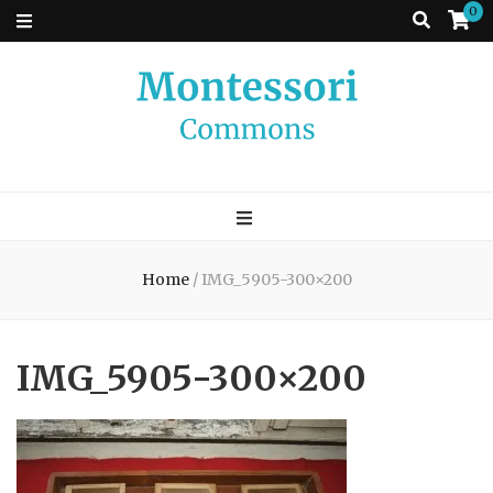
0
Montessori
A place to come and learn the Theory and Practice of the Montessori
approach to learning. Go ahead, search the archives.
Commons
Home
/
IMG_5905-300×200
IMG_5905-300×200