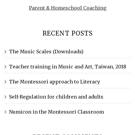
Parent & Homeschool Coaching
RECENT POSTS
The Music Scales (Downloads)
Teacher training in Music and Art, Taiwan, 2018
The Montessori approach to Literacy
Self-Regulation for children and adults
Numicon in the Montessori Classroom