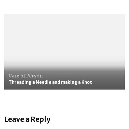
Care of Person
Threading a Needle and making a Knot
Leave a Reply