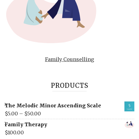
Family Counselling
PRODUCTS
The Melodic Minor Ascending Scale
$
5.00
–
$
50.00
Family Therapy
$
100.00