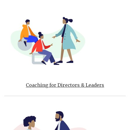
Coaching for Directors & Leaders