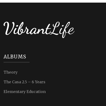
ALBUMS
Theory
The Casa 2.5 – 6 Years
Elementary Education