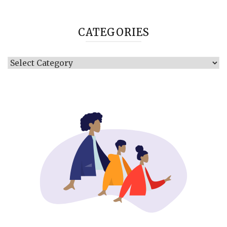
CATEGORIES
Categories