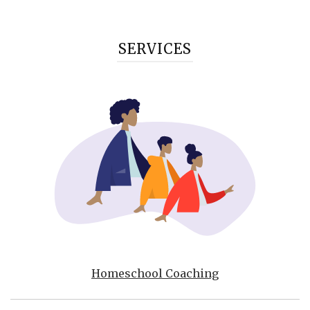
SERVICES
Homeschool Coaching