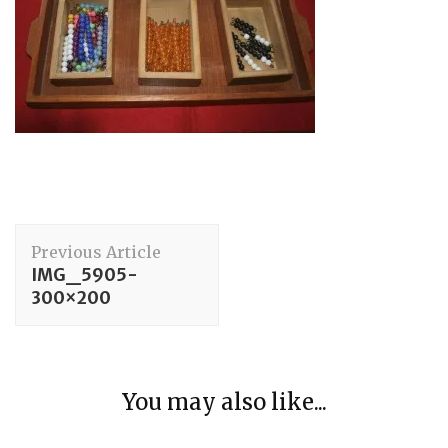
Post
Previous Article
Navigation
IMG_5905-
300×200
Maths
You may also like...
Group 3: Counting
Elementary Movements
Sitting on a Chair at a Table