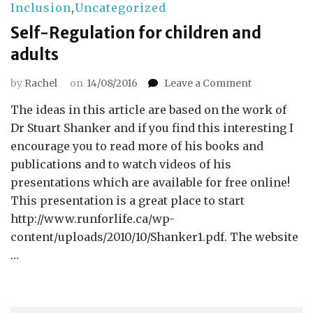
Inclusion
,
Uncategorized
Self-Regulation for children and
adults
on
by
Rachel
on
14/08/2016
Leave a Comment
Self-
The ideas in this article are based on the work of
Regulation
for
Dr Stuart Shanker and if you find this interesting I
children
encourage you to read more of his books and
and
publications and to watch videos of his
adults
presentations which are available for free online!
This presentation is a great place to start
http://www.runforlife.ca/wp-
content/uploads/2010/10/Shanker1.pdf. The website
…