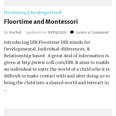
Inclusion
,
Uncategorized
Floortime and Montessori
on
by
Rachel
updated on
10/10/2020
Leave a Comment
Flo
Introducing DIR Floortime DIR stands for
and
Mon
Developmental, Individual-differences, &
Relationship-based. A great deal of information is
given at http://www.icdl.com/DIR. It aims to enable
an individual to enter the world of a child who it is
difficult to make contact with and after doing so to
bring the child into a shared world and interact in
…