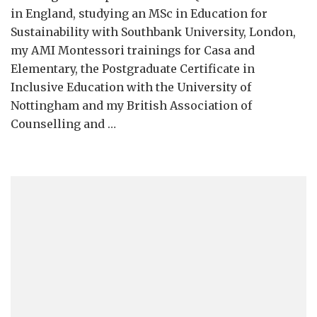
in England, studying an MSc in Education for
Sustainability with Southbank University, London,
my AMI Montessori trainings for Casa and
Elementary, the Postgraduate Certificate in
Inclusive Education with the University of
Nottingham and my British Association of
Counselling and …