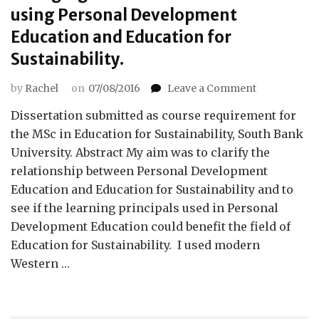
using Personal Development
Education and Education for
Sustainability.
on
by
Rachel
on
07/08/2016
Leave a Comment
Changing
Dissertation submitted as course requirement for
habits
to
the MSc in Education for Sustainability, South Bank
meet
University. Abstract My aim was to clarify the
values:
relationship between Personal Development
using
Education and Education for Sustainability and to
Personal
see if the learning principals used in Personal
Developmen
Education
Development Education could benefit the field of
and
Education for Sustainability. I used modern
Education
Western …
for
Sustainabilit