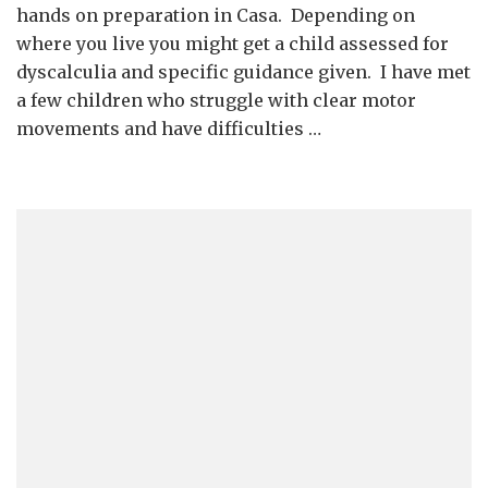
Mon
hands on preparation in Casa. Depending on
Cla
where you live you might get a child assessed for
dyscalculia and specific guidance given. I have met
a few children who struggle with clear motor
movements and have difficulties …