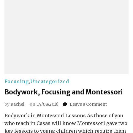
Focusing
,
Uncategorized
Bodywork, Focusing and Montessori
on
by
Rachel
on
14/08/2016
Leave a Comment
Bodywork,
Bodywork in Montessori Lessons As those of you
Focusing
and
who teach in Casas will know Montessori gave two
Montessori
key lessons to young children which require them