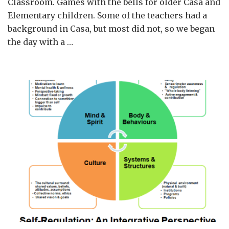
Classroom. Games with the bells for older Casa and
Art,
Elementary children. Some of the teachers had a
Taiwan,
background in Casa, but most did not, so we began
2018
the day with a …