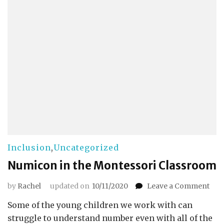
Inclusion
,
Uncategorized
Numicon in the Montessori Classroom
on
by
Rachel
updated on
10/11/2020
Leave a Comment
Num
Some of the young children we work with can
in
the
struggle to understand number even with all of the