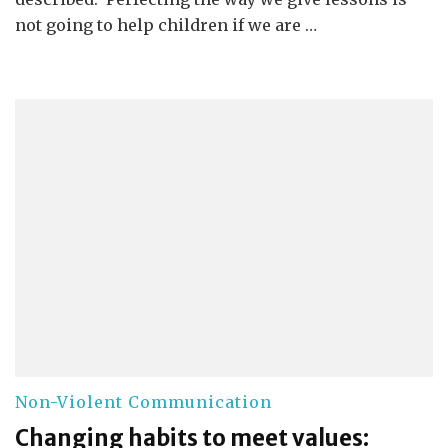
not going to help children if we are …
Non-Violent Communication
Changing habits to meet values: