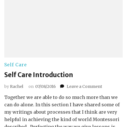
Self Care
Self Care Introduction
on
by
Rachel
on
07/08/2016
Leave a Comment
Self
Together we are able to do so much more than we
Care
Introductio
can do alone. In this section I have shared some of
my writings about processes that I think are very
helpful in achieving the kind of world Montessori
described. Perfecting the way we give lessons is