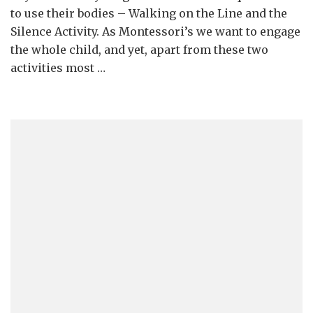
to use their bodies – Walking on the Line and the
Silence Activity. As Montessori’s we want to engage
the whole child, and yet, apart from these two
activities most …