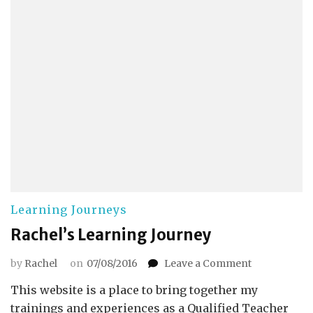
Learning Journeys
Rachel’s Learning Journey
on
by
Rachel
on
07/08/2016
Leave a Comment
Rachel’s
This website is a place to bring together my
Learning
Journey
trainings and experiences as a Qualified Teacher