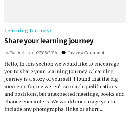
Learning Journeys
Share your learning journey
on
by
Rachel
on
07/08/2016
Leave a Comment
Share
Hello, In this section we would like to encourage
your
learning
you to share your Learning Journey. A learning
journey
journey is a story of yourself, I found that the big
moments for me weren’t so much qualifications
and positions, but unexpected meetings, books and
chance encounters. We would encourage you to
include any photographs, links or short …