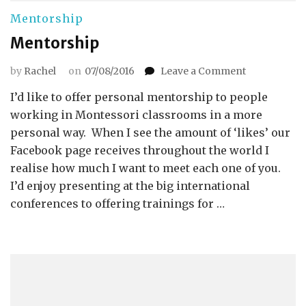
Mentorship
Mentorship
on
by
Rachel
on
07/08/2016
Leave a Comment
Mentorship
I’d like to offer personal mentorship to people
working in Montessori classrooms in a more
personal way. When I see the amount of ‘likes’ our
Facebook page receives throughout the world I
realise how much I want to meet each one of you.
I’d enjoy presenting at the big international
conferences to offering trainings for …