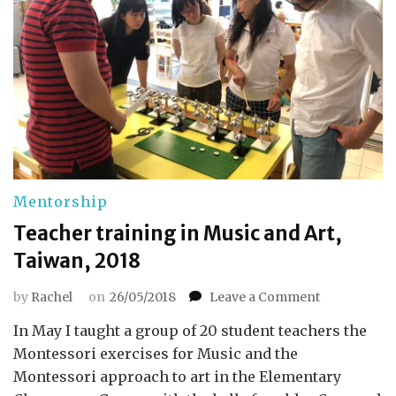
Mentorship
Teacher training in Music and Art,
Taiwan, 2018
on
by
Rachel
on
26/05/2018
Leave a Comment
Teacher
In May I taught a group of 20 student teachers the
training
in
Montessori exercises for Music and the
Music
Montessori approach to art in the Elementary
and