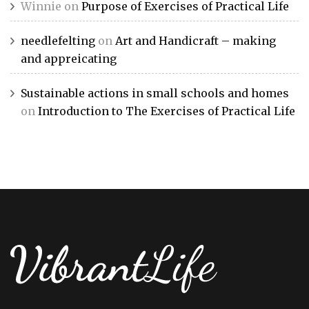
Winnie
on
Purpose of Exercises of Practical Life
needlefelting
on
Art and Handicraft – making
and appreicating
Sustainable actions in small schools and homes
on
Introduction to The Exercises of Practical Life