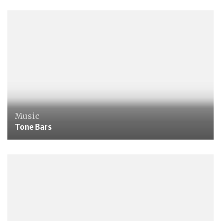
Music
Tone Bars