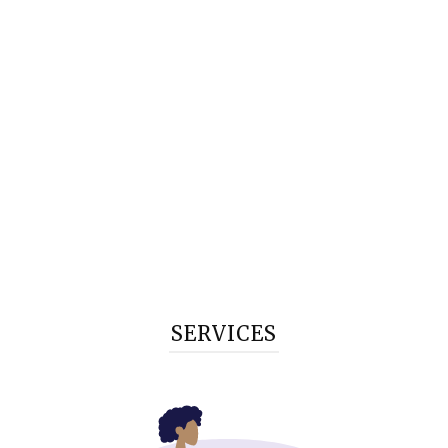
SERVICES