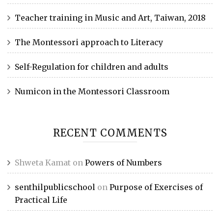
Teacher training in Music and Art, Taiwan, 2018
The Montessori approach to Literacy
Self-Regulation for children and adults
Numicon in the Montessori Classroom
RECENT COMMENTS
Shweta Kamat
on
Powers of Numbers
senthilpublicschool
on
Purpose of Exercises of
Practical Life