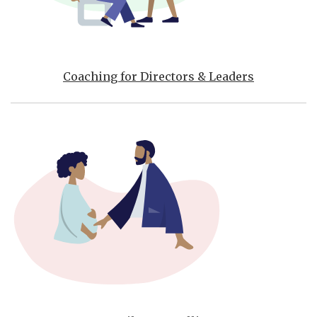
Coaching for Directors & Leaders