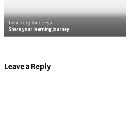
Learning Journeys
Share your learning journey
Leave a Reply