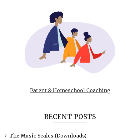
Parent & Homeschool Coaching
RECENT POSTS
The Music Scales (Downloads)