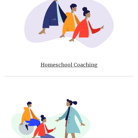
Homeschool Coaching