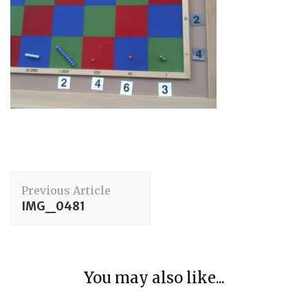
Post
Previous Article
Navigation
IMG_0481
Arithmetic
You may also like...
The Story of Number – The Fifth Great Story