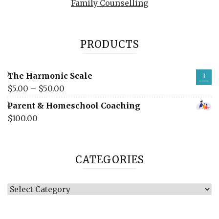
Family Counselling
PRODUCTS
The Harmonic Scale
$
5.00
–
$
50.00
Parent & Homeschool Coaching
$
100.00
CATEGORIES
Categories