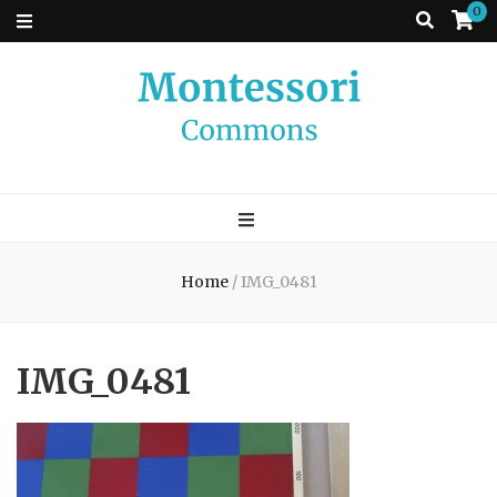
0
Montessori
A place to come and learn the Theory and Practice of the Montessori
approach to learning. Go ahead, search the archives.
Commons
Home
/
IMG_0481
IMG_0481