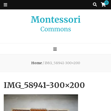
0
Montessori
A place to come and learn the Theory and Practice of the Montessori
approach to learning. Go ahead, search the archives.
Commons
Home
/
IMG_58941-300×200
IMG_58941-300×200