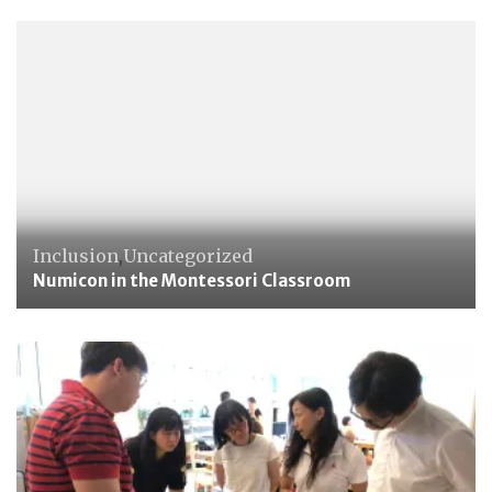
Inclusion
,
Uncategorized
Numicon in the Montessori Classroom