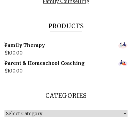
Family Counselling
PRODUCTS
Family Therapy
$
100.00
Parent & Homeschool Coaching
$
100.00
CATEGORIES
Categories