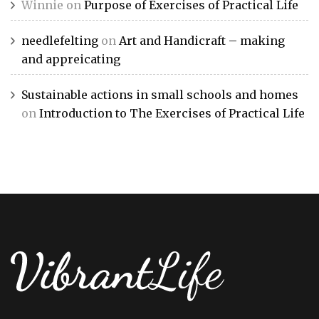
Winnie
on
Purpose of Exercises of Practical Life
needlefelting
on
Art and Handicraft – making
and appreicating
Sustainable actions in small schools and homes
on
Introduction to The Exercises of Practical Life