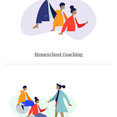
Homeschool Coaching