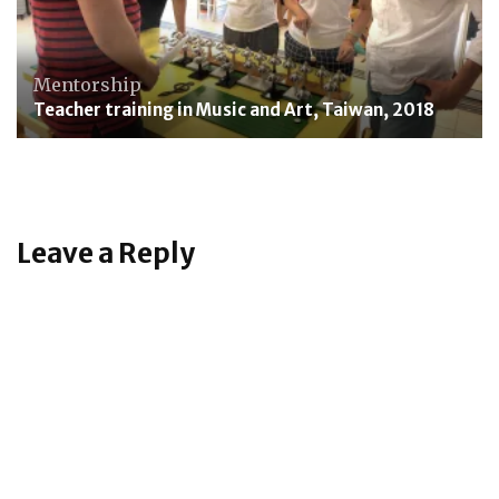
Mentorship
Teacher training in Music and Art, Taiwan, 2018
Leave a Reply