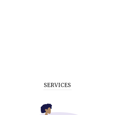
SERVICES