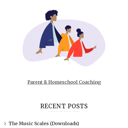
Parent & Homeschool Coaching
RECENT POSTS
The Music Scales (Downloads)