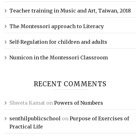
Teacher training in Music and Art, Taiwan, 2018
The Montessori approach to Literacy
Self-Regulation for children and adults
Numicon in the Montessori Classroom
RECENT COMMENTS
Shweta Kamat
on
Powers of Numbers
senthilpublicschool
on
Purpose of Exercises of
Practical Life