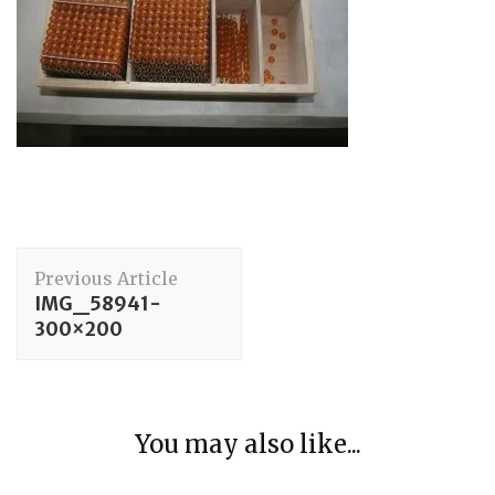
Post
Previous Article
Navigation
IMG_58941-
300×200
Care of Person
You may also like...
Using a Safety Pin