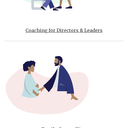
Coaching for Directors & Leaders