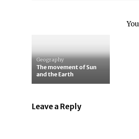
Geom
singl
You
The 
Tasti
Geography
The movement of Sun
and the Earth
Leave a Reply