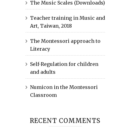
The Music Scales (Downloads)
Teacher training in Music and
Art, Taiwan, 2018
The Montessori approach to
Literacy
Self-Regulation for children
and adults
Numicon in the Montessori
Classroom
RECENT COMMENTS