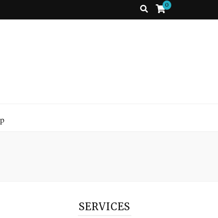
0
p
SERVICES