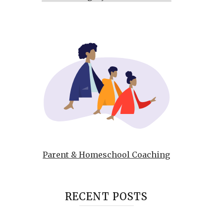
Parent & Homeschool Coaching
RECENT POSTS