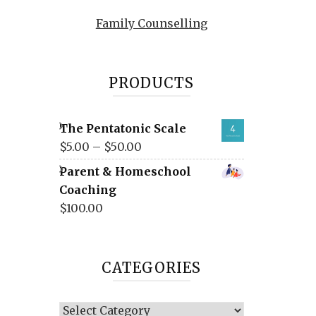
Family Counselling
PRODUCTS
The Pentatonic Scale
$
5.00
–
$
50.00
Parent & Homeschool
Coaching
$
100.00
CATEGORIES
Categories