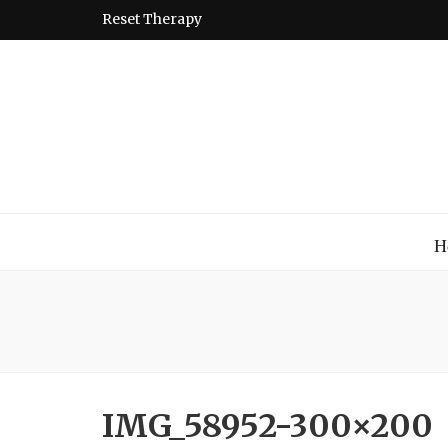
Reset Therapy
Montessori
A place to come and learn the Theory and Practice of the
H
IMG_58952-300×200