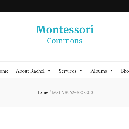
 Commons
 Montessori approach to learning. Go ahead, search the archives.
ome
About Rachel
Services
Albums
Sho
Home
/
IMG_58952-300×200