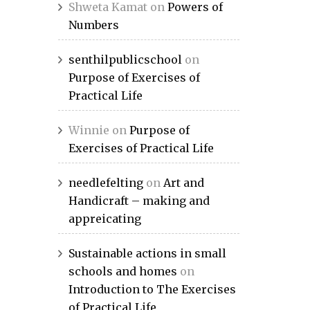
Shweta Kamat
on
Powers of
Numbers
senthilpublicschool
on
Purpose of Exercises of
Practical Life
Winnie
on
Purpose of
Exercises of Practical Life
needlefelting
on
Art and
Handicraft – making and
appreicating
Sustainable actions in small
schools and homes
on
Introduction to The Exercises
of Practical Life