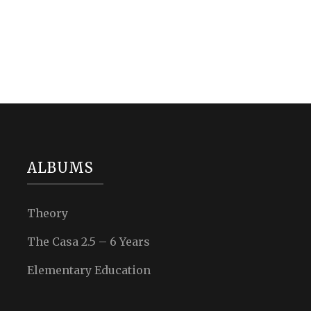
ALBUMS
Theory
The Casa 2.5 – 6 Years
Elementary Education