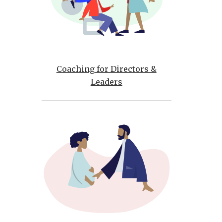
Coaching for Directors &
Leaders