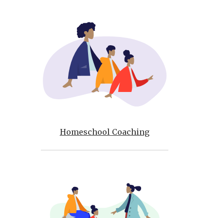
Homeschool Coaching