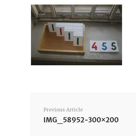
Post
Navigation
Previous Article
IMG_58952-300×200