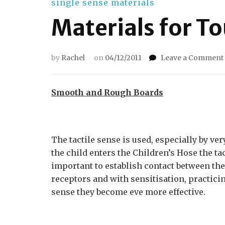
single sense materials
Materials for T
by
Rachel
on
04/12/2011
Leave a Comment
Smooth and Rough Boards
The tactile sense is used, especially by ve
the child enters the Children’s Hose the ta
important to establish contact between the 
receptors and with sensitisation, practic
sense they become eve more effective.