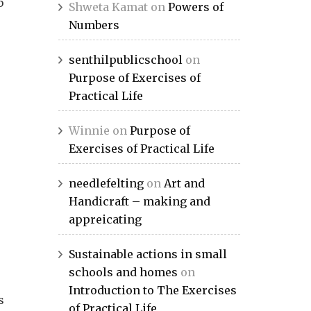
b
Shweta Kamat
on
Powers of
Numbers
senthilpublicschool
on
Purpose of Exercises of
Practical Life
Winnie
on
Purpose of
Exercises of Practical Life
needlefelting
on
Art and
Handicraft – making and
appreicating
Sustainable actions in small
schools and homes
on
Introduction to The Exercises
s
of Practical Life