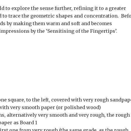
 to explore the sense further, refining it to a greater
 to trace the geometric shapes and concentration. Bef
hands by making them warm and soft and becomes
mpressions by the ‘Sensitising of the Fingertips’.
ne square, to the left, covered with very rough sandpap
d with very smooth paper (or polished wood)
ns, alternatively very smooth and very rough, the rough
paper as Board 1
 first one from very rough (the same grade as the rough