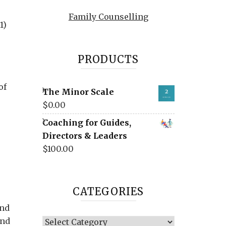
Family Counselling
1)
PRODUCTS
of
The Minor Scale
$
0.00
Coaching for Guides,
Directors & Leaders
$
100.00
CATEGORIES
and
ind
Categories