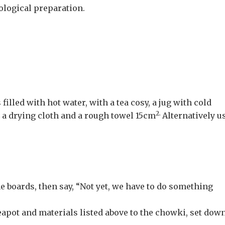
hological preparation.
filled with hot water, with a tea cosy, a jug with cold
2.
, a drying cloth and a rough towel 15cm
Alternatively u
he boards, then say, “Not yet, we have to do something
 teapot and materials listed above to the chowki, set dow