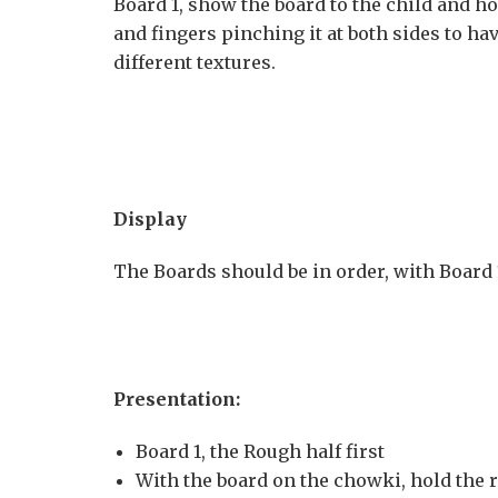
Board 1, show the board to the child and hol
and fingers pinching it at both sides to h
different textures.
Display
The Boards should be in order, with Board 1 
Presentation:
Board 1, the Rough half first
With the board on the chowki, hold the r