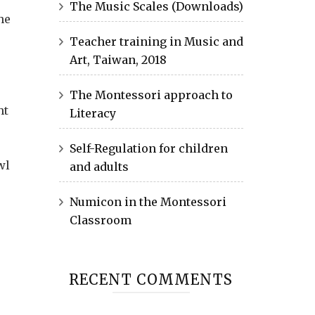
The Music Scales (Downloads)
he
Teacher training in Music and
Art, Taiwan, 2018
The Montessori approach to
ht
Literacy
Self-Regulation for children
wl
and adults
Numicon in the Montessori
Classroom
RECENT COMMENTS