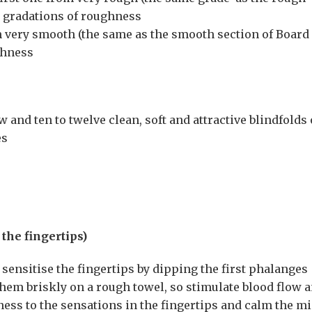
n gradations of roughness
om very smooth (the same as the smooth section of Board 
thness
 and ten to twelve clean, soft and attractive blindfolds 
es
 the fingertips)
ensitise the fingertips by dipping the first phalanges
hem briskly on a rough towel, so stimulate blood flow 
ness to the sensations in the fingertips and calm the m