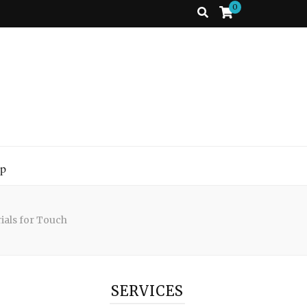
0
p
ials for Touch
SERVICES