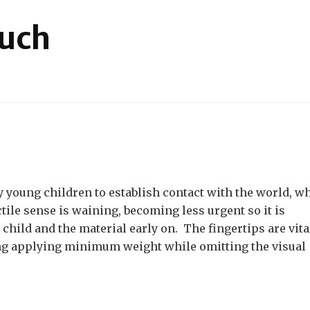
ouch
on
Materials
for
Touch
ry young children to establish contact with the world, w
ctile sense is waining, becoming less urgent so it is
child and the material early on. The fingertips are vita
ing applying minimum weight while omitting the visual