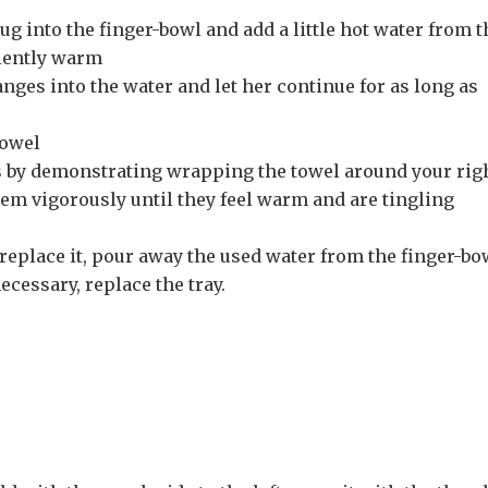
ug into the finger-bowl and add a little hot water from t
iciently warm
anges into the water and let her continue for as long as
towel
 by demonstrating wrapping the towel around your rig
em vigorously until they feel warm and are tingling
 replace it, pour away the used water from the finger-bo
ecessary, replace the tray.