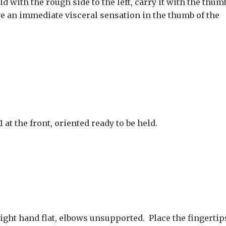
d with the rough side to the left, carry it with the thum
ave an immediate visceral sensation in the thumb of the
at the front, oriented ready to be held.
ight hand flat, elbows unsupported. Place the fingertip