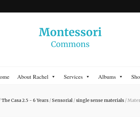
 Commons
 Montessori approach to learning. Go ahead, search the archives.
ome
About Rachel
Services
Albums
Sho
/
The Casa 2.5 - 6 Years
/
Sensorial
/
single sense materials
/
Mater