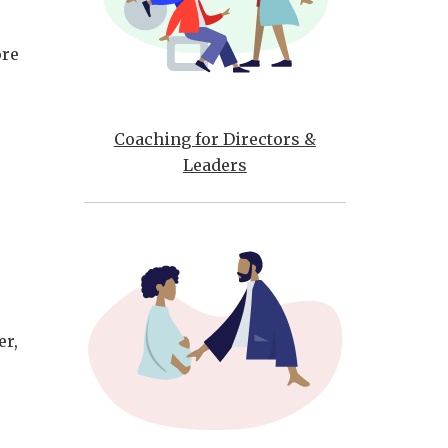
ore
Coaching for Directors &
Leaders
er,