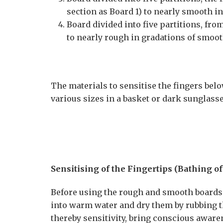
section as Board 1) to nearly smooth i
Board divided into five partitions, fr
to nearly rough in gradations of smoo
The materials to sensitise the fingers below
various sizes in a basket or dark sunglass
Sensitising of the Fingertips (Bathing of
Before using the rough and smooth boards s
into warm water and dry them by rubbing t
thereby sensitivity, bring conscious aware