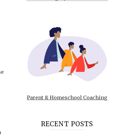
se
Parent & Homeschool Coaching
RECENT POSTS
n