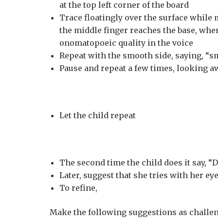
at the top left corner of the board
Trace floatingly over the surface while
the middle finger reaches the base, when
onomatopoeic quality in the voice
Repeat with the smooth side, saying, “sm
Pause and repeat a few times, looking a
Let the child repeat
The second time the child does it say, “Do
Later, suggest that she tries with her ey
To refine,
Make the following suggestions as challeng