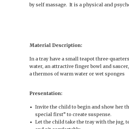
by self massage. It is a physical and psyc
Material Description:
In a tray have a small teapot three-quarters 
water, an attractive finger bowl and saucer
a thermos of warm water or wet sponges
Presentation:
Invite the child to begin and show her t
special first” to create suspense.
Let the child take the tray with the jug,