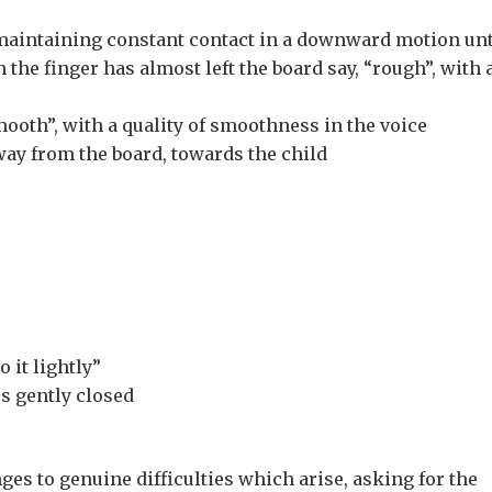
 maintaining constant contact in a downward motion unt
 the finger has almost left the board say, “rough”, with 
ooth”, with a quality of smoothness in the voice
way from the board, towards the child
 it lightly”
es gently closed
es to genuine difficulties which arise, asking for the