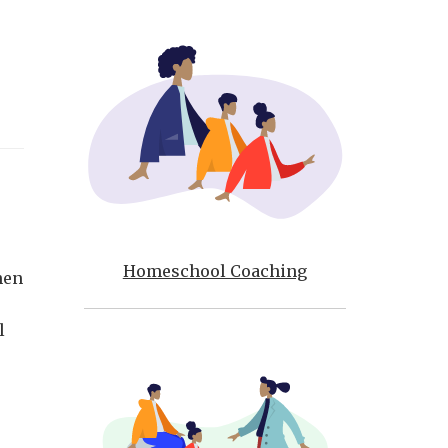
Homeschool Coaching
hen
l