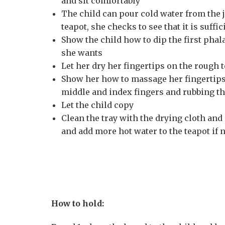
and sit comfortably
The child can pour cold water from the j
teapot, she checks to see that it is suff
Show the child how to dip the first phal
she wants
Let her dry her fingertips on the rough 
Show her how to massage her fingertips
middle and index fingers and rubbing th
Let the child copy
Clean the tray with the drying cloth and
and add more hot water to the teapot if n
How to hold: