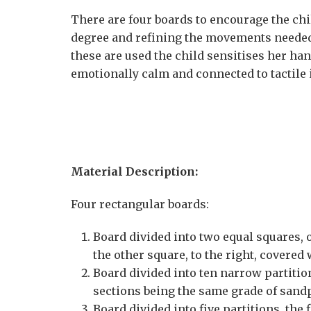
There are four boards to encourage the child
degree and refining the movements needed
these are used the child sensitises her 
emotionally calm and connected to tactile i
Material Description:
Four rectangular boards:
Board divided into two equal squares, o
the other square, to the right, covere
Board divided into ten narrow partitio
sections being the same grade of sand
Board divided into five partitions, the