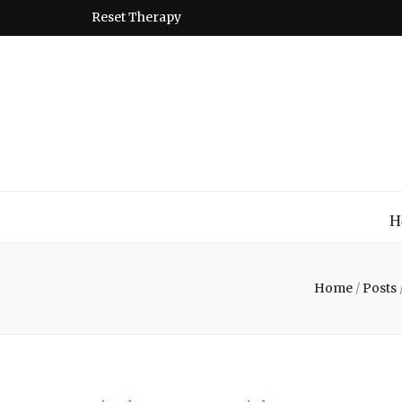
Reset Therapy
Montessori
A place to come and learn the Theory and Practice of the
H
Home
/
Posts