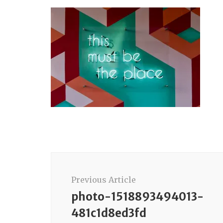
Post
Navigation
Previous Article
photo-1518893494013-
481c1d8ed3fd