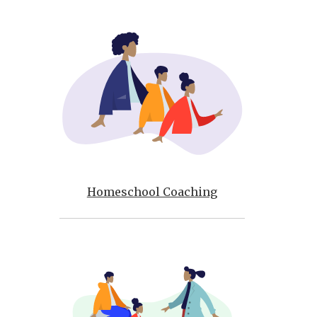
Homeschool Coaching