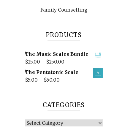
Family Counselling
PRODUCTS
The Music Scales Bundle
$
25.00
–
$
250.00
The Pentatonic Scale
$
5.00
–
$
50.00
CATEGORIES
Categories