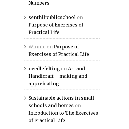
Numbers
senthilpublicschool
on
Purpose of Exercises of
Practical Life
Winnie
on
Purpose of
Exercises of Practical Life
needlefelting
on
Art and
Handicraft – making and
appreicating
Sustainable actions in small
schools and homes
on
Introduction to The Exercises
of Practical Life