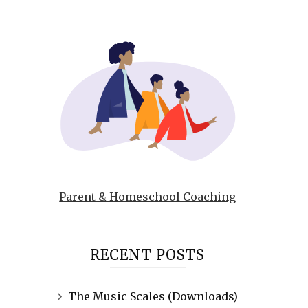
Parent & Homeschool Coaching
RECENT POSTS
The Music Scales (Downloads)