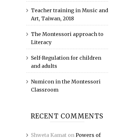
Teacher training in Music and
Art, Taiwan, 2018
The Montessori approach to
Literacy
Self-Regulation for children
and adults
Numicon in the Montessori
Classroom
RECENT COMMENTS
Shweta Kamat
on
Powers of