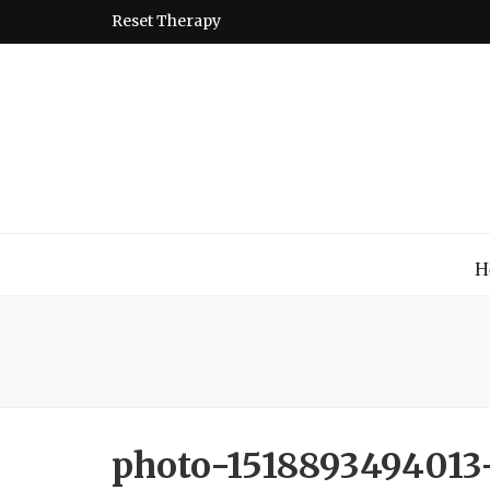
Reset Therapy
Montessori
A place to come and learn the Theory and Practice of the
H
photo-1518893494013