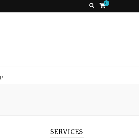
0
p
SERVICES