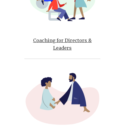
Coaching for Directors &
Leaders