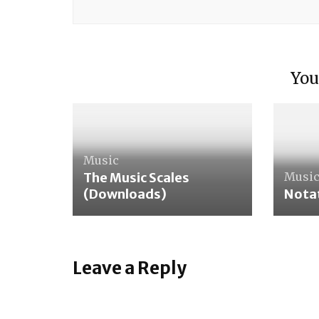
Care 
You
Wash
Music
The Music Scales
Musi
(Downloads)
Notat
Leave a Reply