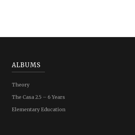
ALBUMS
Theory
The Casa 2.5 – 6 Years
Elementary Education