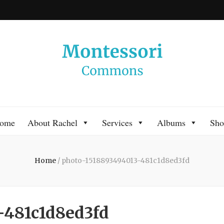
 Commons
 Montessori approach to learning. Go ahead, search the archives.
ome
About Rachel
Services
Albums
Sho
Home
/
photo-1518893494013-481c1d8ed3fd
-481c1d8ed3fd