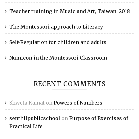
Teacher training in Music and Art, Taiwan, 2018
The Montessori approach to Literacy
Self-Regulation for children and adults
Numicon in the Montessori Classroom
RECENT COMMENTS
Shweta Kamat
on
Powers of Numbers
senthilpublicschool
on
Purpose of Exercises of
Practical Life