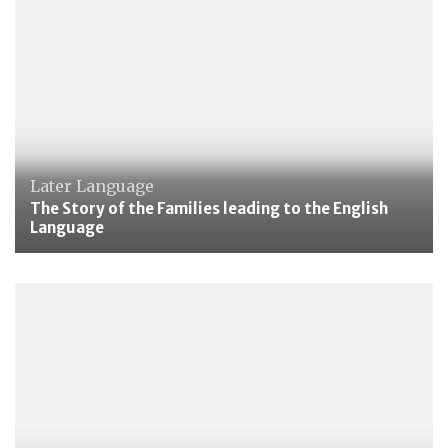
Later Language
The Story of the Families leading to the English
Language