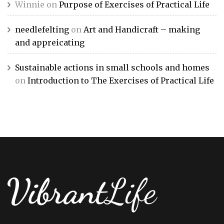
Winnie
on
Purpose of Exercises of Practical Life
needlefelting
on
Art and Handicraft – making
and appreicating
Sustainable actions in small schools and homes
on
Introduction to The Exercises of Practical Life