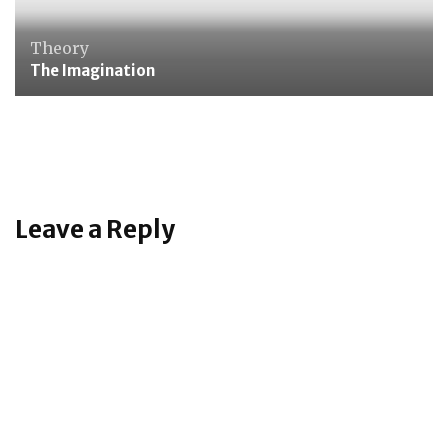
Theory
The Imagination
Care of Person
Polishing Shoes
Leave a Reply