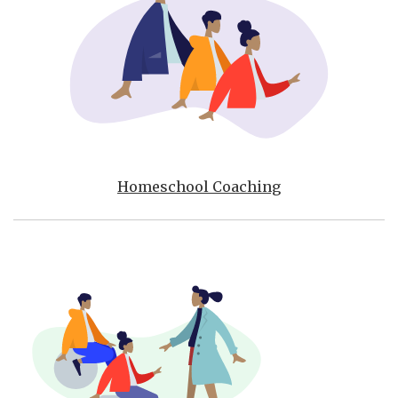
Homeschool Coaching