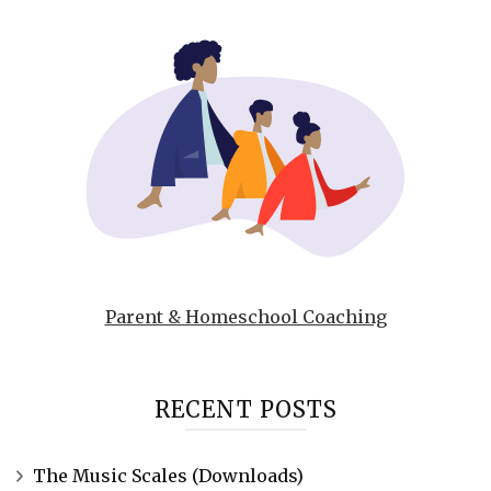
Parent & Homeschool Coaching
RECENT POSTS
The Music Scales (Downloads)