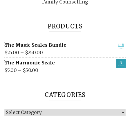
Family Counselling
PRODUCTS
The Music Scales Bundle
$
25.00
–
$
250.00
The Harmonic Scale
$
5.00
–
$
50.00
CATEGORIES
Categories