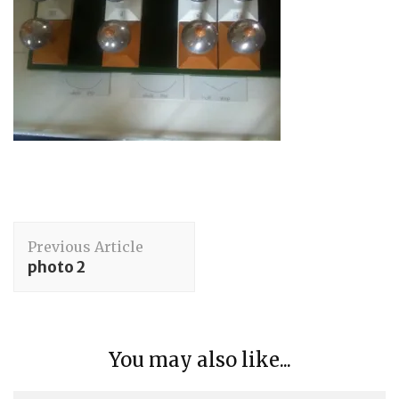
Post
Previous Article
Navigation
photo 2
You may also like...