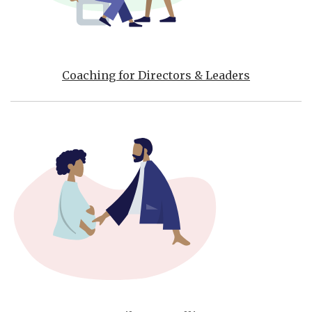
Coaching for Directors & Leaders