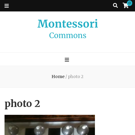
0
Montessori
A place to come and learn the Theory and Practice of the Montessori
approach to learning. Go ahead, search the archives.
Commons
Home
/
photo 2
photo 2