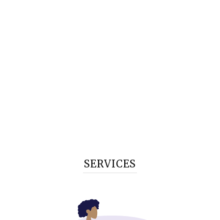
SERVICES