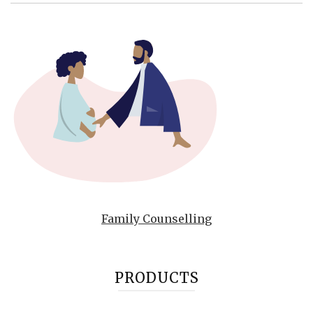
Family Counselling
PRODUCTS