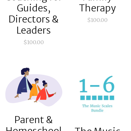
Guides,
Therapy
Directors &
$
100.00
Leaders
$
100.00
Parent &