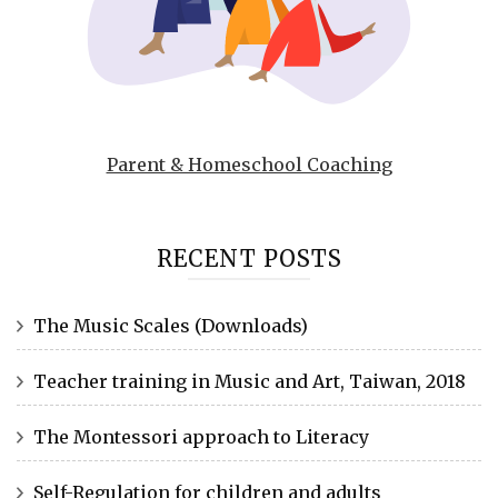
Parent & Homeschool Coaching
RECENT POSTS
The Music Scales (Downloads)
Teacher training in Music and Art, Taiwan, 2018
The Montessori approach to Literacy
Self-Regulation for children and adults