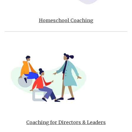
Homeschool Coaching
Coaching for Directors & Leaders