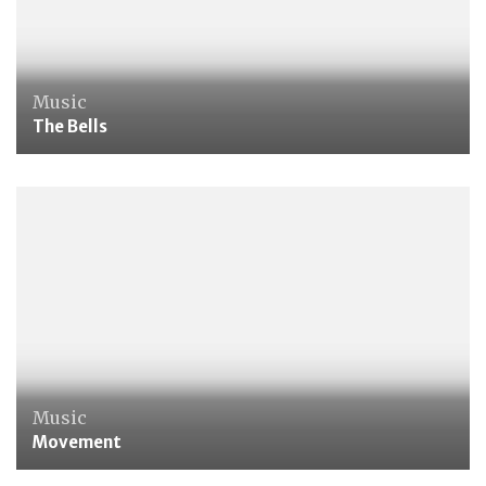
Music
The Bells
Music
Movement