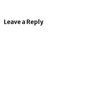
Leave a Reply