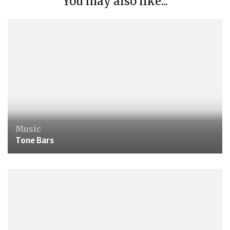
You may also like...
Music
Tone Bars