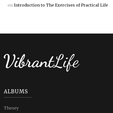
on
Introduction to The Exercises of Practical Life
ALBUMS
Theory