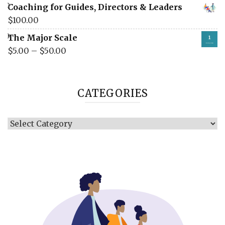
Coaching for Guides, Directors & Leaders
$
100.00
The Major Scale
$
5.00
–
$
50.00
CATEGORIES
Categories