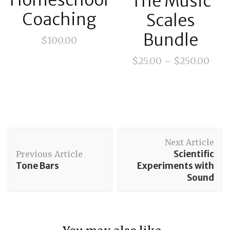
Homeschool
The Music
Coaching
Scales
Bundle
$
100.00
$
25.00
–
$
250.00
Post
Next Article
Navigation
Scientific
Previous Article
Tone Bars
Experiments with
Sound