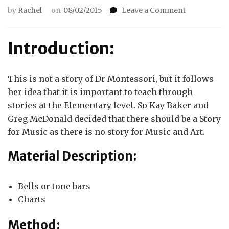
on
by
Rachel
on
08/02/2015
Leave a Comment
The
Story
of
Introduction:
the
Grand
Staff
This is not a story of Dr Montessori, but it follows
her idea that it is important to teach through
stories at the Elementary level. So Kay Baker and
Greg McDonald decided that there should be a Story
for Music as there is no story for Music and Art.
Material Description:
Bells or tone bars
Charts
Method: