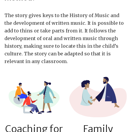
The story gives keys to the History of Music and
the development of written music. It is possible to
add to thins or take parts from it. It follows the
development of oral and written music through
history, making sure to locate this in the child’s
culture. The story can be adapted so that it is
relevant in any classroom.
Coaching for
Family