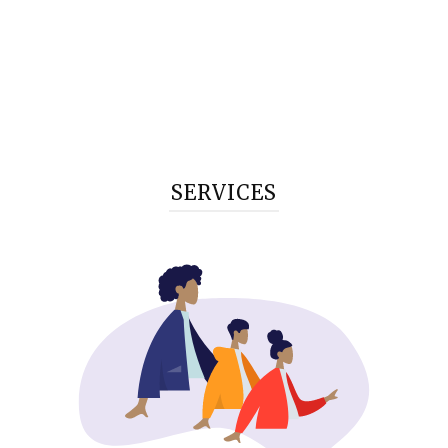
SERVICES