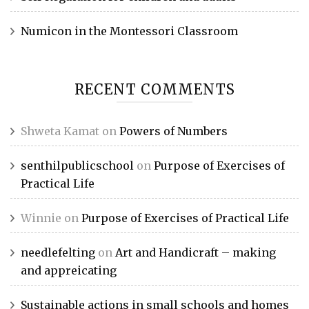
Numicon in the Montessori Classroom
RECENT COMMENTS
Shweta Kamat
on
Powers of Numbers
senthilpublicschool
on
Purpose of Exercises of
Practical Life
Winnie
on
Purpose of Exercises of Practical Life
needlefelting
on
Art and Handicraft – making
and appreicating
Sustainable actions in small schools and homes