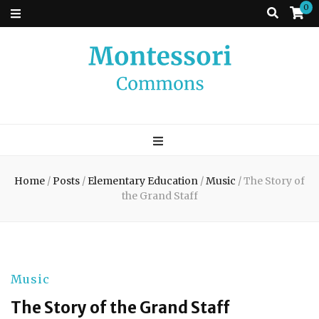
0
Montessori
A place to come and learn the Theory and Practice of the Montessori
approach to learning. Go ahead, search the archives.
Commons
Home
/
Posts
/
Elementary Education
/
Music
/
The Story of
the Grand Staff
Music
The Story of the Grand Staff