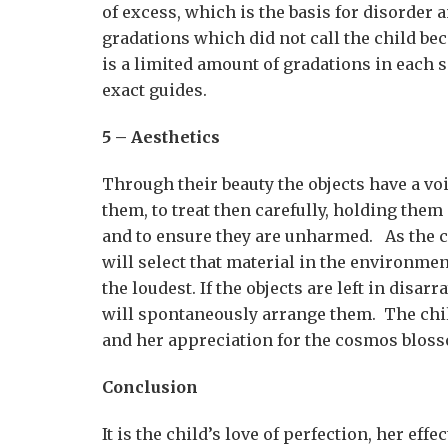
of excess, which is the basis for disorde
gradations which did not call the child b
is a limited amount of gradations in each s
exact guides.
5 – Aesthetics
Through their beauty the objects have a voi
them, to treat then carefully, holding them
and to ensure they are unharmed. As the ch
will select that material in the environment
the loudest. If the objects are left in disa
will spontaneously arrange them. The chi
and her appreciation for the cosmos blos
Conclusion
It is the child’s love of perfection, her eff