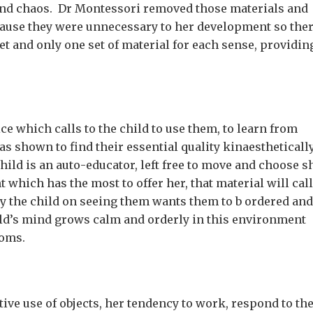
r and chaos. Dr Montessori removed those materials and
ecause they were unnecessary to her development so the
et and only one set of material for each sense, providin
ce which calls to the child to use them, to learn from
 as shown to find their essential quality kinaestheticall
ild is an auto-educator, left free to move and choose s
 which has the most to offer her, that material will call
rray the child on seeing them wants them to b ordered and
ld’s mind grows calm and orderly in this environment
soms.
ective use of objects, her tendency to work, respond to th