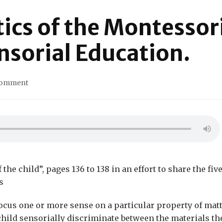
tics of the Montessor
nsorial Education.
on
Comment
The
Characteristics
of
the
Montessori
materials
for
Sensorial
he child”, pages 136 to 138 in an effort to share the fiv
Education.
s
focus one or more sense on a particular property of mat
 child sensorially discriminate between the materials th