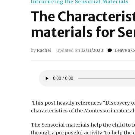
Introducing the Sensorial Materials
The Characteris
materials for Se
by
Rachel
updated on
12/11/2020
Leave a 
This post heavily references “Discovery of t
characteristics of the Montessori material
The Sensorial materials help the child to 
through a purposeful activity. To help the