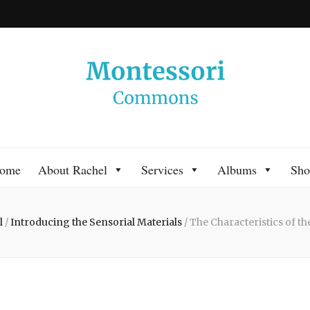
 Commons
 Montessori approach to learning. Go ahead, search the archives.
ome
About Rachel
Services
Albums
Sho
l
/
Introducing the Sensorial Materials
/
The Characteristics of th