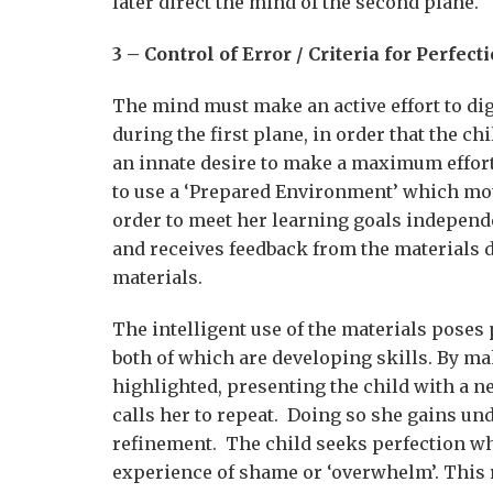
later direct the mind of the second plane.
3 – Control of Error / Criteria for Perfect
The mind must make an active effort to di
during the first plane, in order that the c
an innate desire to make a maximum effort,
to use a ‘Prepared Environment’ which mot
order to meet her learning goals independ
and receives feedback from the materials d
materials.
The intelligent use of the materials pose
both of which are developing skills. By mak
highlighted, presenting the child with a 
calls her to repeat. Doing so she gains un
refinement. The child seeks perfection whi
experience of shame or ‘overwhelm’. This res