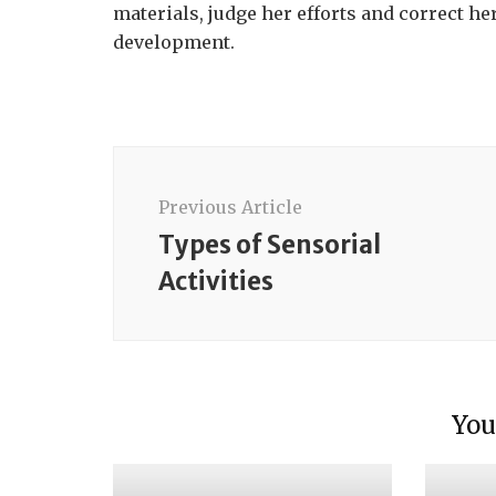
materials, judge her efforts and correct h
development.
Post
Navigation
Previous Article
Types of Sensorial
Activities
Intro
Mater
Intro
You
Mater