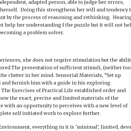
dependent, adapted person, able to judge her errors,
herself. Doing this strengthens her will and tendency 
tant by the process of reasoning and rethinking. Hearin
 help her understanding f the puzzle but it will not he
f becoming a problem solver.
riences, she does not require stimulation but the abili
ored.The presentation of sufficient stimuli, (neither too
the clutter in her mind. Sensorial Materials, “Set up
d and furnish him with a guide in his exploring
. The Exercises of Practical Life established order and
ow the exact, precise and limited materials of the
ce with an opportunity to perceives with a new level of
lete self initiated work to explore further.
nvironment, everything in it is ‘minimal’, limited, dev