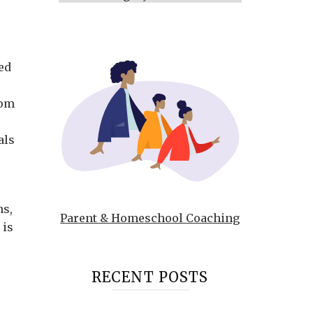
ed
s
dom
als
ns,
Parent & Homeschool Coaching
 is
RECENT POSTS
e