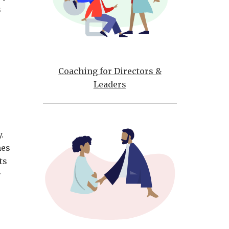
s
Coaching for Directors &
Leaders
e
ty.
mes
ts
w