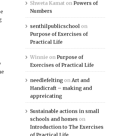
Shweta Kamat
on
Powers of
Numbers
re
g
senthilpublicschool
on
Purpose of Exercises of
Practical Life
Winnie
on
Purpose of
y
Exercises of Practical Life
he
needlefelting
on
Art and
Handicraft – making and
appreicating
Sustainable actions in small
schools and homes
on
Introduction to The Exercises
e
of Practical Life