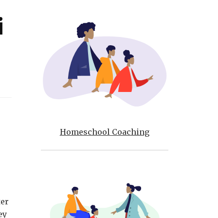
i
Homeschool Coaching
e
ter
ey