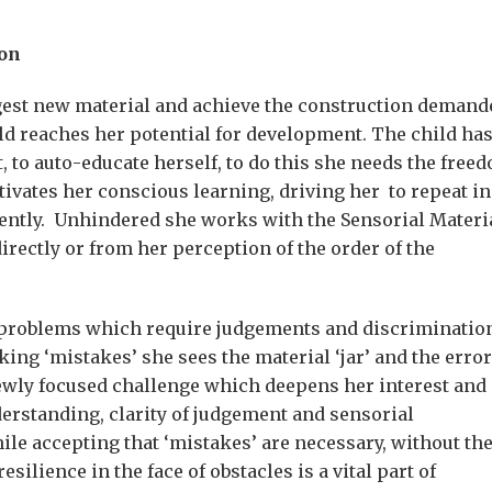
ion
gest new material and achieve the construction demand
hild reaches her potential for development. The child ha
 to auto-educate herself, to do this she needs the free
ivates her conscious learning, driving her to repeat in
ently. Unhindered she works with the Sensorial Materi
irectly or from her perception of the order of the
s problems which require judgements and discriminatio
ing ‘mistakes’ she sees the material ‘jar’ and the error
newly focused challenge which deepens her interest and
derstanding, clarity of judgement and sensorial
le accepting that ‘mistakes’ are necessary, without th
ilience in the face of obstacles is a vital part of