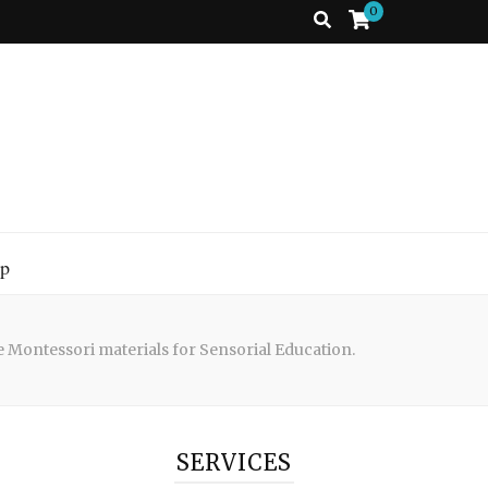
0
p
e Montessori materials for Sensorial Education.
SERVICES