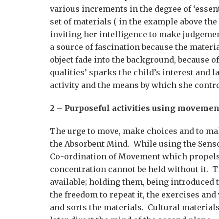
various increments in the degree of ‘essent
set of materials ( in the example above the
inviting her intelligence to make judgem
a source of fascination because the materia
object fade into the background, because of
qualities’ sparks the child’s interest and l
activity and the means by which she contro
2 – Purposeful activities using movemen
The urge to move, make choices and to mak
the Absorbent Mind. While using the Sensori
Co-ordination of Movement which propels he
concentration cannot be held without it. T
available; holding them, being introduced t
the freedom to repeat it, the exercises an
and sorts the materials. Cultural material