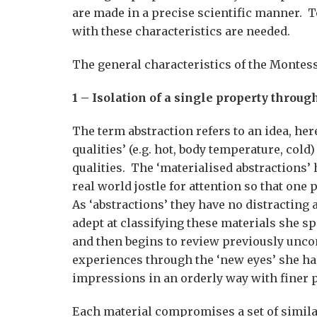
are made in a precise scientific manner. To
with these characteristics are needed.
The general characteristics of the Montess
1 – Isolation of a single property throug
The term abstraction refers to an idea, here
qualities’ (e.g. hot, body temperature, col
qualities. The ‘materialised abstractions’
real world jostle for attention so that one 
As ‘abstractions’ they have no distracting
adept at classifying these materials she 
and then begins to review previously unco
experiences through the ‘new eyes’ she has
impressions in an orderly way with finer p
Each material compromises a set of simila