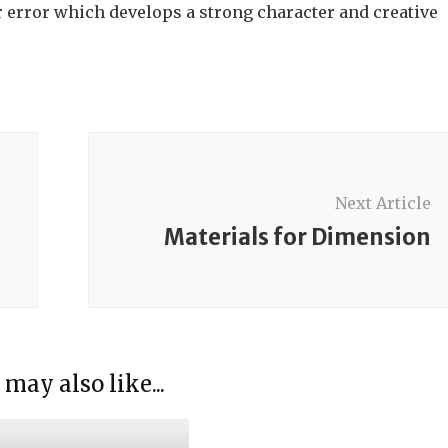
er error which develops a strong character and creative
Next Article
Materials for Dimension
ducing the Sensorial
ials
ducing Sensorial
 may also like...
ials