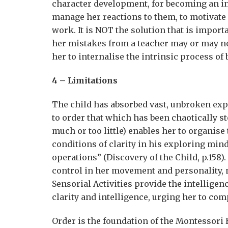
character development, for becoming an in
manage her reactions to them, to motivate 
work. It is NOT the solution that is impor
her mistakes from a teacher may or may not
her to internalise the intrinsic process o
4 – Limitations
The child has absorbed vast, unbroken expe
to order that which has been chaotically st
much or too little) enables her to organise 
conditions of clarity in his exploring min
operations” (Discovery of the Child, p.158)
control in her movement and personality, n
Sensorial Activities provide the intelligen
clarity and intelligence, urging her to comp
Order is the foundation of the Montessori E