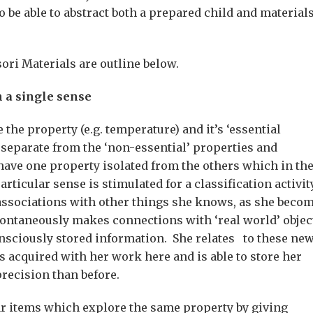
 be able to abstract both a prepared child and material
ori Materials are outline below.
h a single sense
 the property (e.g. temperature) and it’s ‘essential
d) separate from the ‘non-essential’ properties and
 have one property isolated from the others which in th
particular sense is stimulated for a classification activi
 associations with other things she knows, as she beco
spontaneously makes connections with ‘real world’ objec
nsciously stored information. She relates to these ne
 acquired with her work here and is able to store her
recision than before.
r items which explore the same property by giving