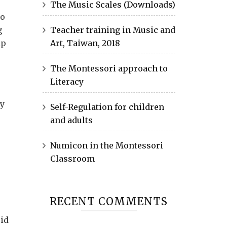
The Music Scales (Downloads)
to
g
Teacher training in Music and
lp
Art, Taiwan, 2018
The Montessori approach to
Literacy
ty
Self-Regulation for children
and adults
Numicon in the Montessori
Classroom
RECENT COMMENTS
oid