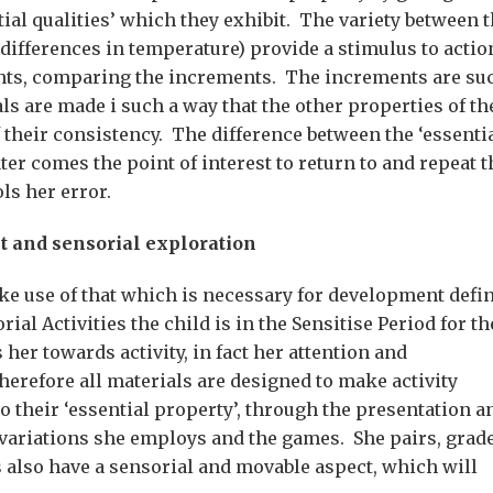
ial qualities’ which they exhibit. The variety between 
 differences in temperature) provide a stimulus to actio
ents, comparing the increments. The increments are su
ls are made i such a way that the other properties of th
 their consistency. The difference between the ‘essenti
ater comes the point of interest to return to and repeat t
ls her error.
t and sensorial exploration
e use of that which is necessary for development defi
al Activities the child is in the Sensitise Period for th
r towards activity, in fact her attention and
herefore all materials are designed to make activity
o their ‘essential property’, through the presentation a
d variations she employs and the games. She pairs, grad
s also have a sensorial and movable aspect, which will