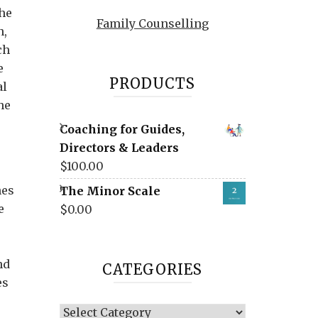
the
Family Counselling
n,
ch
e
PRODUCTS
al
he
Coaching for Guides,
Directors & Leaders
$
100.00
nes
The Minor Scale
e
$
0.00
nd
CATEGORIES
es
Categories