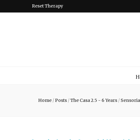
Reset Therapy
Montessori
A place to come and learn the Theory and Practice of the
H
Home
/
Posts
/
The Casa 2.5 - 6 Years
/
Sensoria