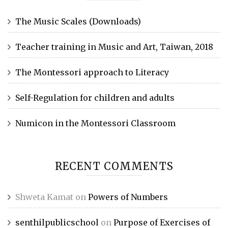
The Music Scales (Downloads)
Teacher training in Music and Art, Taiwan, 2018
The Montessori approach to Literacy
Self-Regulation for children and adults
Numicon in the Montessori Classroom
RECENT COMMENTS
Shweta Kamat
on
Powers of Numbers
senthilpublicschool
on
Purpose of Exercises of