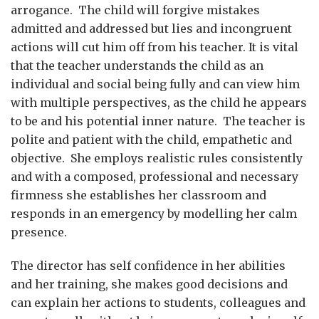
arrogance. The child will forgive mistakes
admitted and addressed but lies and incongruent
actions will cut him off from his teacher. It is vital
that the teacher understands the child as an
individual and social being fully and can view him
with multiple perspectives, as the child he appears
to be and his potential inner nature. The teacher is
polite and patient with the child, empathetic and
objective. She employs realistic rules consistently
and with a composed, professional and necessary
firmness she establishes her classroom and
responds in an emergency by modelling her calm
presence.
The director has self confidence in her abilities
and her training, she makes good decisions and
can explain her actions to students, colleagues and