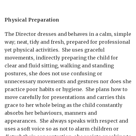
Physical Preparation
The Director dresses and behaves in a calm, simple
way; neat, tidy and fresh, prepared for professional
yet physical activities. She uses graceful
movements, indirectly preparing the child for
clear and fluid sitting, walking and standing
postures, she does not use confusing or
unnecessary movements and gestures nor does she
practice poor habits or hygiene. She plans how to
move carefully for presentations and carries this
grace to her whole being as the child constantly
absorbs her behaviours, manners and
appearances. She always speaks with respect and
uses a soft voice so as not to alarm children or