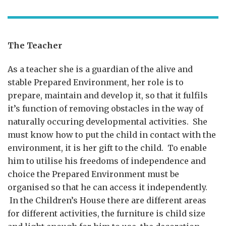
The Teacher
As a teacher she is a guardian of the alive and
stable Prepared Environment, her role is to
prepare, maintain and develop it, so that it fulfils
it’s function of removing obstacles in the way of
naturally occuring developmental activities. She
must know how to put the child in contact with the
environment, it is her gift to the child. To enable
him to utilise his freedoms of independence and
choice the Prepared Environment must be
organised so that he can access it independently.
In the Children’s House there are different areas
for different activities, the furniture is child size