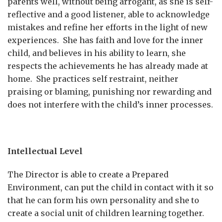
parents well, without being arrogant, as she is self-
reflective and a good listener, able to acknowledge
mistakes and refine her efforts in the light of new
experiences. She has faith and love for the inner
child, and believes in his ability to learn, she
respects the achievements he has already made at
home. She practices self restraint, neither
praising or blaming, punishing nor rewarding and
does not interfere with the child’s inner processes.
Intellectual Level
The Director is able to create a Prepared
Environment, can put the child in contact with it so
that he can form his own personality and she to
create a social unit of children learning together.