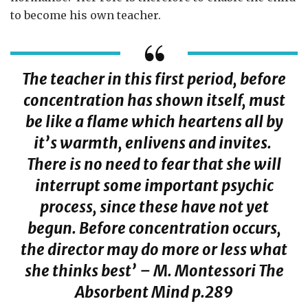
to become his own teacher.
The teacher in this first period, before
concentration has shown itself, must
be like a flame which heartens all by
it’s warmth, enlivens and invites.
There is no need to fear that she will
interrupt some important psychic
process, since these have not yet
begun. Before concentration occurs,
the director may do more or less what
she thinks best’ – M. Montessori
The
Absorbent Mind
p.289