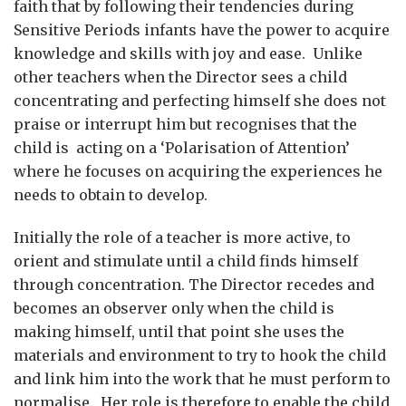
faith that by following their tendencies during
Sensitive Periods infants have the power to acquire
knowledge and skills with joy and ease. Unlike
other teachers when the Director sees a child
concentrating and perfecting himself she does not
praise or interrupt him but recognises that the
child is acting on a ‘Polarisation of Attention’
where he focuses on acquiring the experiences he
needs to obtain to develop.
Initially the role of a teacher is more active, to
orient and stimulate until a child finds himself
through concentration. The Director recedes and
becomes an observer only when the child is
making himself, until that point she uses the
materials and environment to try to hook the child
and link him into the work that he must perform to
normalise. Her role is therefore to enable the child