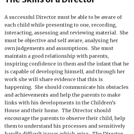
A successful Director must be able to be aware of
each child while presenting to one, recording,
interacting, assessing and reviewing material. She
must be objective and self aware, analysing her
own judgements and assumptions. She must
maintain a good relationship with parents,
inspiring confidence in them and the infant that he
is capable of developing himself, and through her
work she will share evidence that this is
happening. She should communicate his obstacles
and achievements and help the parents to make
links with his developments in the Children’s
House and their home. The Director should
encourage the parents to observe their child, help
them to understand his processes and sensitively
handle difficult issues which arise. The Director