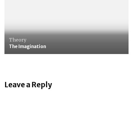
Theory
The Imagination
Leave a Reply