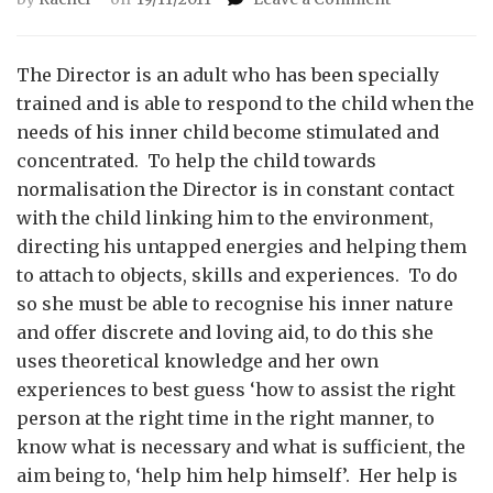
The
Director
The Director is an adult who has been specially
trained and is able to respond to the child when the
needs of his inner child become stimulated and
concentrated. To help the child towards
normalisation the Director is in constant contact
with the child linking him to the environment,
directing his untapped energies and helping them
to attach to objects, skills and experiences. To do
so she must be able to recognise his inner nature
and offer discrete and loving aid, to do this she
uses theoretical knowledge and her own
experiences to best guess ‘how to assist the right
person at the right time in the right manner, to
know what is necessary and what is sufficient, the
aim being to, ‘help him help himself’. Her help is