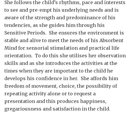
She follows the child’s rhythms, pace and interests
to see and pre-empt his underlying needs and is
aware of the strength and predominance of his
tendencies, as she guides him through his
Sensitive Periods. She ensures the environment is
stable and alive to meet the needs of his Absorbent
Mind for sensorial stimulation and practical life
orientation. To do this she utilises her observation
skills and as she introduces the activities at the
times when they are important to the child he
develops his confidence in her. She affords him
freedom of movement, choice, the possibility of
repeating activity alone or to request a
presentation and this produces happiness,
gregariousness and satisfaction in the child.