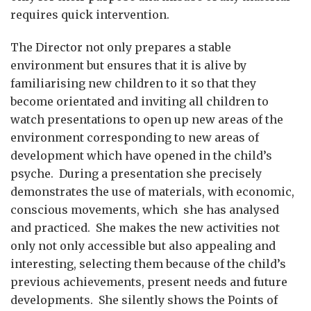
requires quick intervention.
The Director not only prepares a stable
environment but ensures that it is alive by
familiarising new children to it so that they
become orientated and inviting all children to
watch presentations to open up new areas of the
environment corresponding to new areas of
development which have opened in the child’s
psyche. During a presentation she precisely
demonstrates the use of materials, with economic,
conscious movements, which she has analysed
and practiced. She makes the new activities not
only not only accessible but also appealing and
interesting, selecting them because of the child’s
previous achievements, present needs and future
developments. She silently shows the Points of