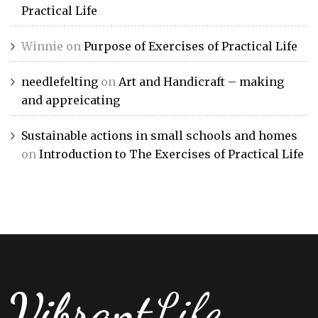
Practical Life
Winnie
on
Purpose of Exercises of Practical Life
needlefelting
on
Art and Handicraft – making
and appreicating
Sustainable actions in small schools and homes
on
Introduction to The Exercises of Practical Life