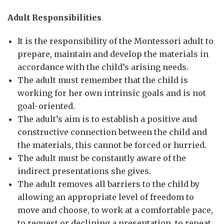
Adult Responsibilities
It is the responsibility of the Montessori adult to
prepare, maintain and develop the materials in
accordance with the child’s arising needs.
The adult must remember that the child is
working for her own intrinsic goals and is not
goal-oriented.
The adult’s aim is to establish a positive and
constructive connection between the child and
the materials, this cannot be forced or hurried.
The adult must be constantly aware of the
indirect presentations she gives.
The adult removes all barriers to the child by
allowing an appropriate level of freedom to
move and choose, to work at a comfortable pace,
to request or declining a presentation, to repeat