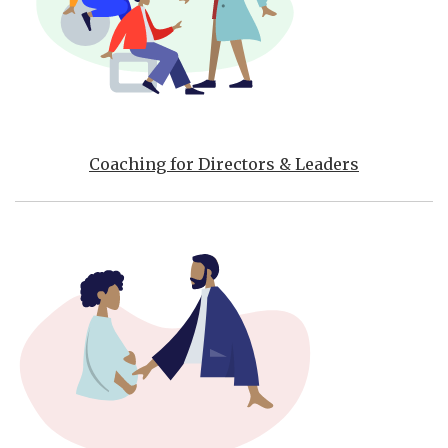
Coaching for Directors & Leaders