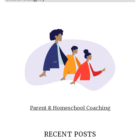
Parent & Homeschool Coaching
RECENT POSTS