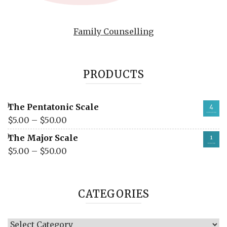
Family Counselling
PRODUCTS
The Pentatonic Scale
$
5.00
–
$
50.00
The Major Scale
$
5.00
–
$
50.00
CATEGORIES
Categories