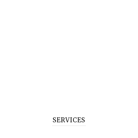
SERVICES