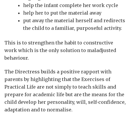
help the infant complete her work cycle
help her to put the material away
put away the material herself and redirects
the child to a familiar, purposeful activity.
This is to strengthen the habit to constructive
work which is the only solution to maladjusted
behaviour.
The Directress builds a positive rapport with
parents by highlighting that the Exercises of
Practical Life are not simply to teach skills and
prepare for academic life but are the means for the
child develop her personality, will, self-confidence,
adaptation and to normalise.