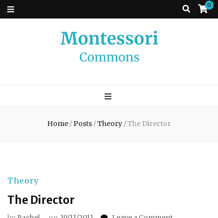
0
Montessori
A place to come and learn the Theory and Practice of the Montessori
approach to learning. Go ahead, search the archives.
Commons
Home
/
Posts
/
Theory
/
The Director
Theory
The Director
on
by
Rachel
on
19/11/2011
Leave a Comment