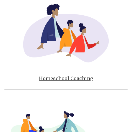
Homeschool Coaching