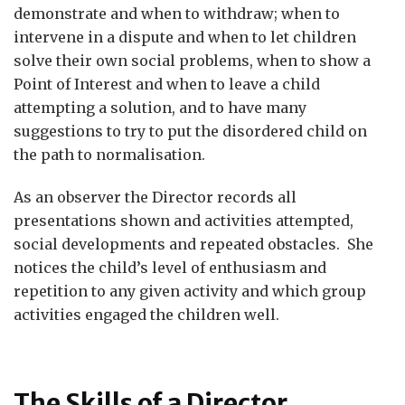
demonstrate and when to withdraw; when to
intervene in a dispute and when to let children
solve their own social problems, when to show a
Point of Interest and when to leave a child
attempting a solution, and to have many
suggestions to try to put the disordered child on
the path to normalisation.
As an observer the Director records all
presentations shown and activities attempted,
social developments and repeated obstacles. She
notices the child’s level of enthusiasm and
repetition to any given activity and which group
activities engaged the children well.
The Skills of a Director