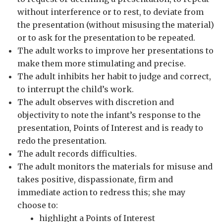
without interference or to rest, to deviate from
the presentation (without misusing the material)
or to ask for the presentation to be repeated.
The adult works to improve her presentations to
make them more stimulating and precise.
The adult inhibits her habit to judge and correct,
to interrupt the child’s work.
The adult observes with discretion and
objectivity to note the infant’s response to the
presentation, Points of Interest and is ready to
redo the presentation.
The adult records difficulties.
The adult monitors the materials for misuse and
takes positive, dispassionate, firm and
immediate action to redress this; she may
choose to:
highlight a Points of Interest