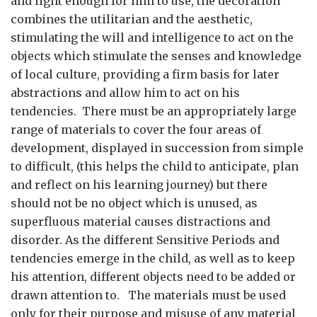
and light enough for him to use, the decoration
combines the utilitarian and the aesthetic,
stimulating the will and intelligence to act on the
objects which stimulate the senses and knowledge
of local culture, providing a firm basis for later
abstractions and allow him to act on his
tendencies. There must be an appropriately large
range of materials to cover the four areas of
development, displayed in succession from simple
to difficult, (this helps the child to anticipate, plan
and reflect on his learning journey) but there
should not be no object which is unused, as
superfluous material causes distractions and
disorder. As the different Sensitive Periods and
tendencies emerge in the child, as well as to keep
his attention, different objects need to be added or
drawn attention to. The materials must be used
only for their purpose and misuse of any material