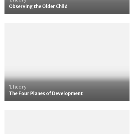
Observing the Older Child
Theory
The Four Planes of Development