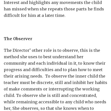
Interest and highlights any movements the child
has missed when she repeats those parts he finds
difficult for him at a later time.
The Observer
The Director’ other role is to observe, this is the
method she uses to best understand her
community and each individual in it, to know their
progress and difficulties and to plan how to meet
their arising needs. To observe the inner child the
teacher must be discrete, still and inhibit her habits
of make comments or interrupting the working
child. To observe she is still and concentrated,
while remaining accessible to any child who needs
her, She observes, so that she knows when to