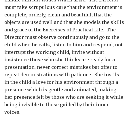
must take scrupulous care that the environment is
complete, orderly, clean and beautiful, that the
objects are used well and that she models the skills
and grace of the Exercises of Practical Life. The
Director must observe continuously and go to the
child when he calls, listen to him and respond, not
interrupt the working child, invite without
insistence those who she thinks are ready for a
presentation, never correct mistakes but offer to
repeat demonstrations with patience. She instils
in the child a love for his environment through a
presence which is gentle and animated, making
her presence felt by those who are seeking it while
being invisible to those guided by their inner
voices.