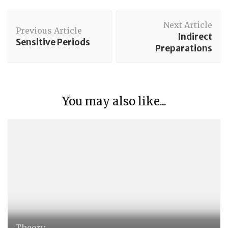
Post
Next Article
Navigation
Previous Article
Indirect
Sensitive Periods
Preparations
You may also like...
Theory