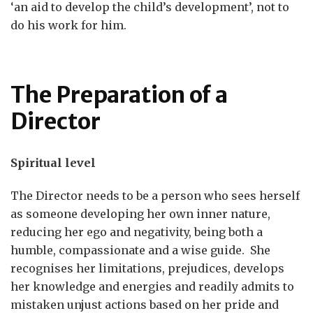
‘an aid to develop the child’s development’, not to
do his work for him.
The Preparation of a
Director
Spiritual level
The Director needs to be a person who sees herself
as someone developing her own inner nature,
reducing her ego and negativity, being both a
humble, compassionate and a wise guide. She
recognises her limitations, prejudices, develops
her knowledge and energies and readily admits to
mistaken unjust actions based on her pride and