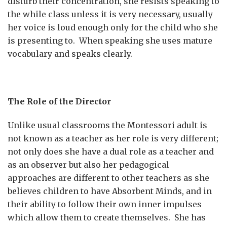
disturb their concentration, she resists speaking to
the while class unless it is very necessary, usually
her voice is loud enough only for the child who she
is presenting to. When speaking she uses mature
vocabulary and speaks clearly.
The Role of the Director
Unlike usual classrooms the Montessori adult is
not known as a teacher as her role is very different;
not only does she have a dual role as a teacher and
as an observer but also her pedagogical
approaches are different to other teachers as she
believes children to have Absorbent Minds, and in
their ability to follow their own inner impulses
which allow them to create themselves. She has