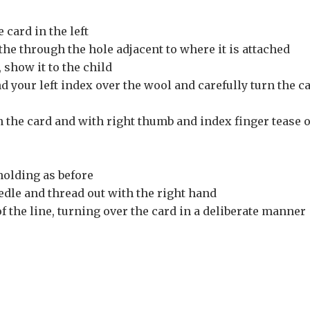
 card in the left
the through the hole adjacent to where it is attached
 show it to the child
 your left index over the wool and carefully turn the c
n the card and with right thumb and index finger tease 
holding as before
edle and thread out with the right hand
f the line, turning over the card in a deliberate manner