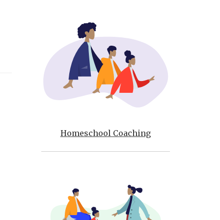
Homeschool Coaching