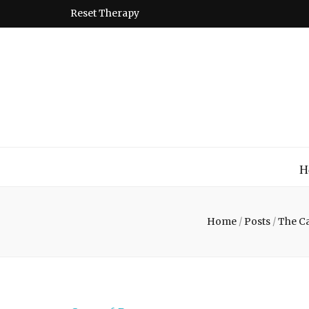
Reset Therapy
Montessori
A place to come and learn the Theory and Practice of the
H
Home
/
Posts
/
The Ca