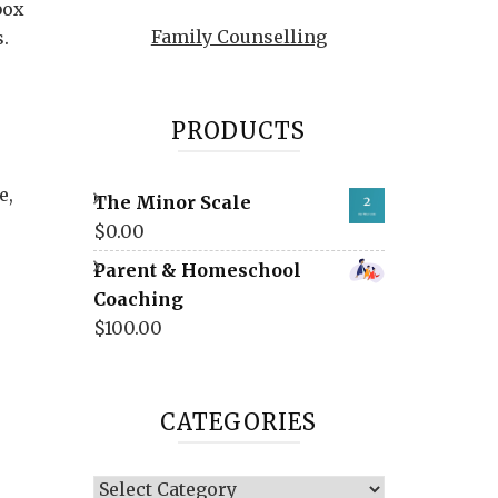
box
Family Counselling
.
PRODUCTS
e,
The Minor Scale
$
0.00
Parent & Homeschool
Coaching
$
100.00
CATEGORIES
Categories