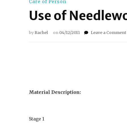
Care of Person
Use of Needlew
by
Rachel
on
04/12/2011
Leave a Comment
Material Description:
Stage 1