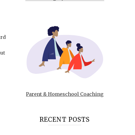
ard
out
Parent & Homeschool Coaching
RECENT POSTS