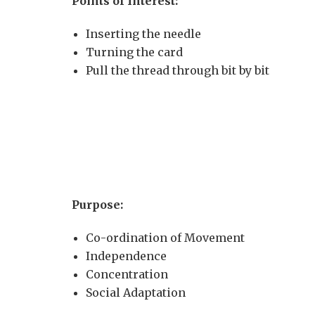
Points of Interest:
Inserting the needle
Turning the card
Pull the thread through bit by bit
Purpose:
Co-ordination of Movement
Independence
Concentration
Social Adaptation