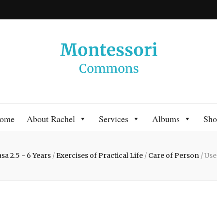
 Commons
 Montessori approach to learning. Go ahead, search the archives.
ome
About Rachel
Services
Albums
Sho
sa 2.5 - 6 Years
/
Exercises of Practical Life
/
Care of Person
/
Use