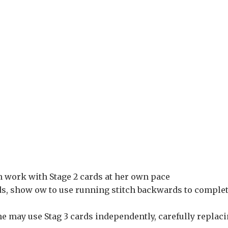
an work with Stage 2 cards at her own pace
rds, show ow to use running stitch backwards to comple
he may use Stag 3 cards independently, carefully replac