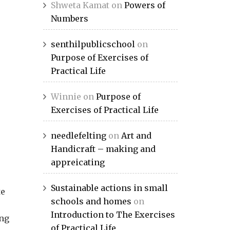
Shweta Kamat
on
Powers of
Numbers
senthilpublicschool
on
Purpose of Exercises of
Practical Life
Winnie
on
Purpose of
Exercises of Practical Life
needlefelting
on
Art and
Handicraft – making and
appreicating
Sustainable actions in small
te
schools and homes
on
Introduction to The Exercises
ing
of Practical Life