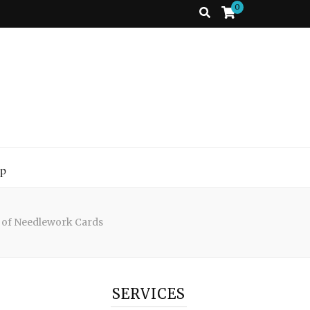
0
p
 of Needlework Cards
SERVICES