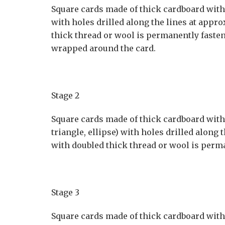
Square cards made of thick cardboard with a
with holes drilled along the lines at appro
thick thread or wool is permanently fasten
wrapped around the card.
Stage 2
Square cards made of thick cardboard with o
triangle, ellipse) with holes drilled along 
with doubled thick thread or wool is perma
Stage 3
Square cards made of thick cardboard with o