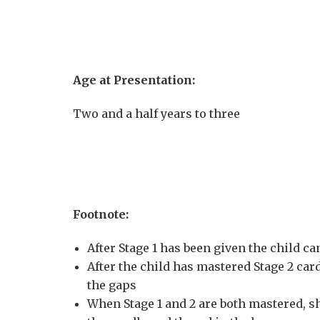
Age at Presentation:
Two and a half years to three
Footnote:
After Stage 1 has been given the child c
After the child has mastered Stage 2 ca
the gaps
When Stage 1 and 2 are both mastered, s