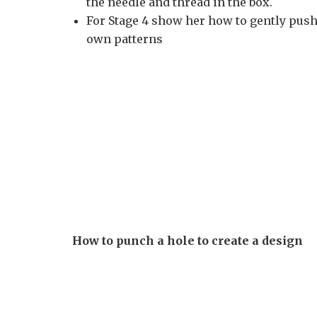
the needle and thread in the box.
For Stage 4 show her how to gently push 
own patterns
How to punch a hole to create a design