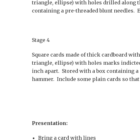
triangle, ellipse) with holes drilled along 
containing a pre-threaded blunt needles. E
Stage 4
Square cards made of thick cardboard with o
triangle, ellipse) with holes marks indicted
inch apart. Stored with a box containing a
hammer. Include some plain cards so that 
Presentation:
Bring a card with lines