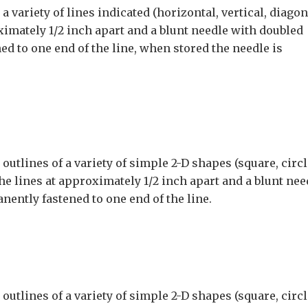
 variety of lines indicated (horizontal, vertical, diagon
ximately 1/2 inch apart and a blunt needle with doubled
ed to one end of the line, when stored the needle is
utlines of a variety of simple 2-D shapes (square, circl
the lines at approximately 1/2 inch apart and a blunt nee
nently fastened to one end of the line.
utlines of a variety of simple 2-D shapes (square, circl