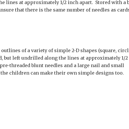
the lines at approximately 1/2 inch apart. Stored with a 
nsure that there is the same number of needles as cards
utlines of a variety of simple 2-D shapes (square, circl
, but left undrilled along the lines at approximately 1/2
 pre-threaded blunt needles and a large nail and small
the children can make their own simple designs too.