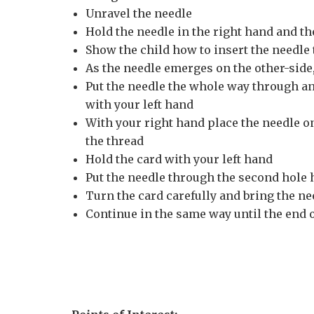
Unravel the needle
Hold the needle in the right hand and the
Show the child how to insert the needle 
As the needle emerges on the other-side,
Put the needle the whole way through and
with your left hand
With your right hand place the needle o
the thread
Hold the card with your left hand
Put the needle through the second hole 
Turn the card carefully and bring the ne
Continue in the same way until the end o