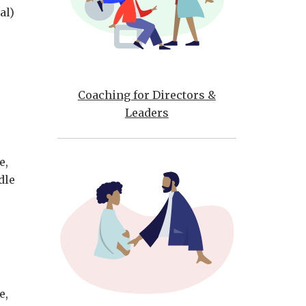
al)
Coaching for Directors &
Leaders
e,
dle
e,