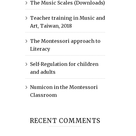
The Music Scales (Downloads)
Teacher training in Music and
Art, Taiwan, 2018
The Montessori approach to
Literacy
Self-Regulation for children
and adults
Numicon in the Montessori
Classroom
RECENT COMMENTS