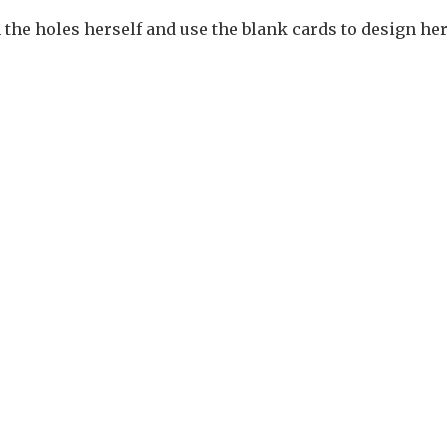
the holes herself and use the blank cards to design her