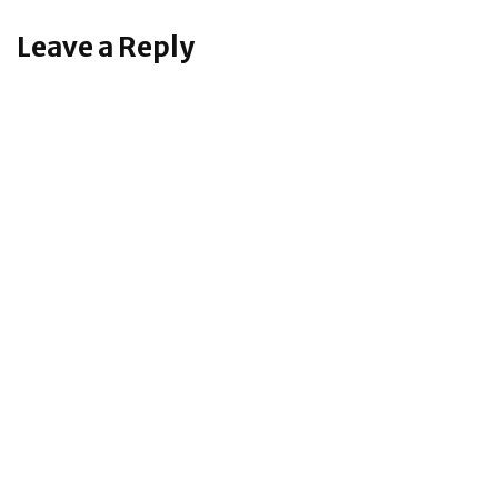
Leave a Reply