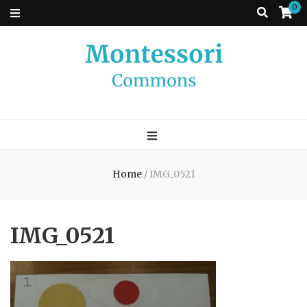
0
Montessori
A place to come and learn the Theory and Practice of the Montessori
approach to learning. Go ahead, search the archives.
Commons
Home
/
IMG_0521
IMG_0521