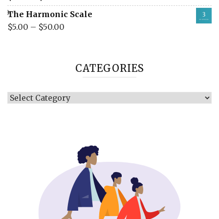
The Harmonic Scale
$
5.00
–
$
50.00
CATEGORIES
Categories