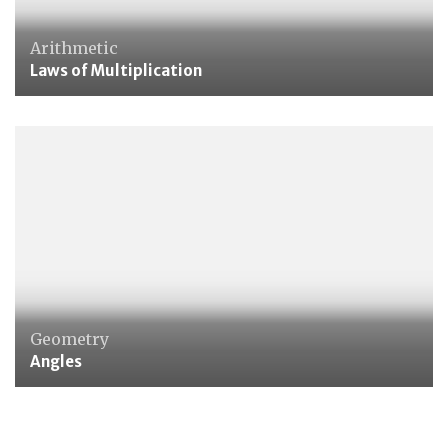
Arithmetic
Laws of Multiplication
Geometry
Angles