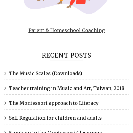
Parent & Homeschool Coaching
RECENT POSTS
The Music Scales (Downloads)
Teacher training in Music and Art, Taiwan, 2018
The Montessori approach to Literacy
Self-Regulation for children and adults
Numicon in the Montessori Classroom