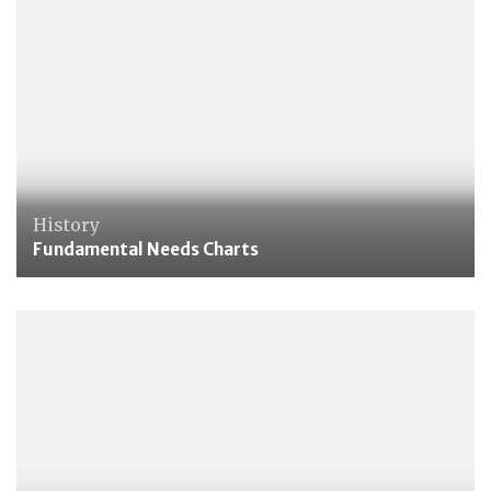
History
Fundamental Needs Charts