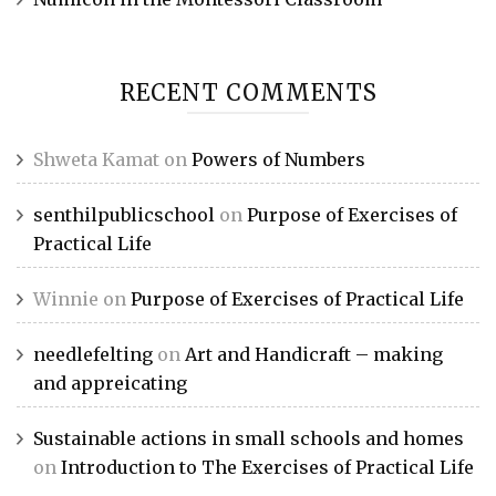
RECENT COMMENTS
Shweta Kamat
on
Powers of Numbers
senthilpublicschool
on
Purpose of Exercises of
Practical Life
Winnie
on
Purpose of Exercises of Practical Life
needlefelting
on
Art and Handicraft – making
and appreicating
Sustainable actions in small schools and homes
on
Introduction to The Exercises of Practical Life