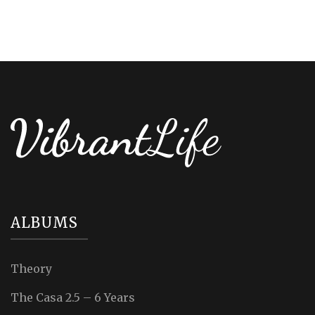
ALBUMS
Theory
The Casa 2.5 – 6 Years