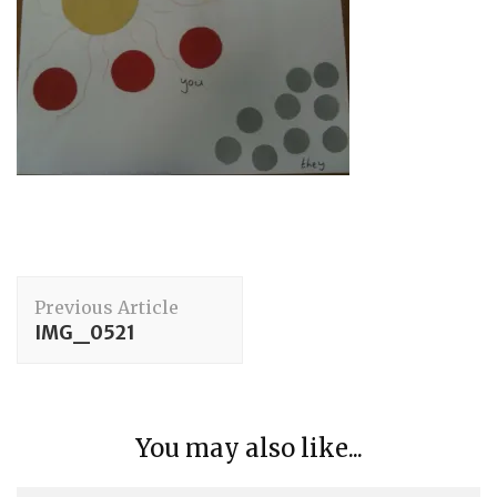
Post
Previous Article
Navigation
IMG_0521
You may also like...