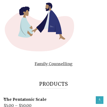
Family Counselling
PRODUCTS
The Pentatonic Scale
$
5.00
–
$
50.00