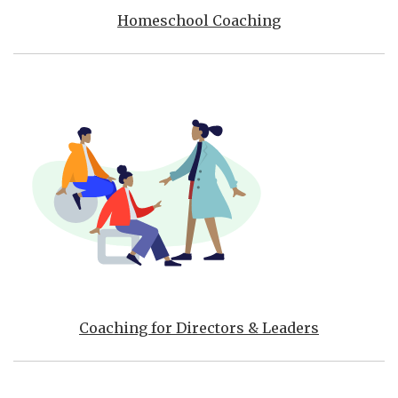
Homeschool Coaching
Coaching for Directors & Leaders