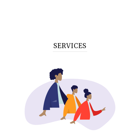
SERVICES