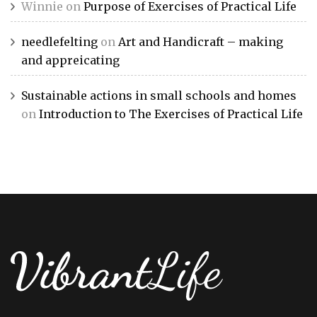
Winnie
on
Purpose of Exercises of Practical Life
needlefelting
on
Art and Handicraft – making
and appreicating
Sustainable actions in small schools and homes
on
Introduction to The Exercises of Practical Life