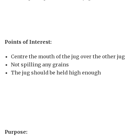
Points of Interest:
Centre the mouth of the jug over the other jug
Not spilling any grains
The jug should be held high enough
Purpose: