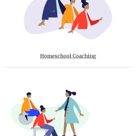
Homeschool Coaching