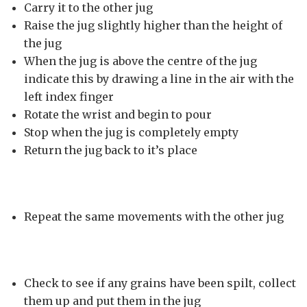
Carry it to the other jug
Raise the jug slightly higher than the height of
the jug
When the jug is above the centre of the jug
indicate this by drawing a line in the air with the
left index finger
Rotate the wrist and begin to pour
Stop when the jug is completely empty
Return the jug back to it’s place
Repeat the same movements with the other jug
Check to see if any grains have been spilt, collect
them up and put them in the jug