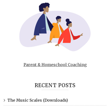
Parent & Homeschool Coaching
RECENT POSTS
The Music Scales (Downloads)