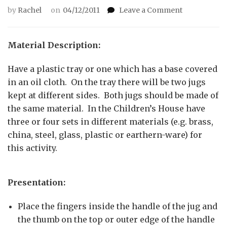
on
by
Rachel
on
04/12/2011
Leave a Comment
Pouring
grains
using
Material Description:
two
jugs
Have a plastic tray or one which has a base covered
in an oil cloth. On the tray there will be two jugs
kept at different sides. Both jugs should be made of
the same material. In the Children’s House have
three or four sets in different materials (e.g. brass,
china, steel, glass, plastic or earthern-ware) for
this activity.
Presentation:
Place the fingers inside the handle of the jug and
the thumb on the top or outer edge of the handle