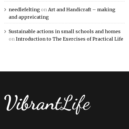
needlefelting
on
Art and Handicraft – making
and appreicating
Sustainable actions in small schools and homes
on
Introduction to The Exercises of Practical Life