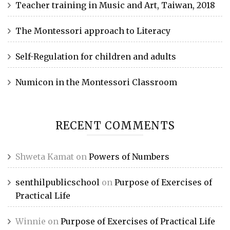
Teacher training in Music and Art, Taiwan, 2018
The Montessori approach to Literacy
Self-Regulation for children and adults
Numicon in the Montessori Classroom
RECENT COMMENTS
Shweta Kamat
on
Powers of Numbers
senthilpublicschool
on
Purpose of Exercises of
Practical Life
Winnie
on
Purpose of Exercises of Practical Life