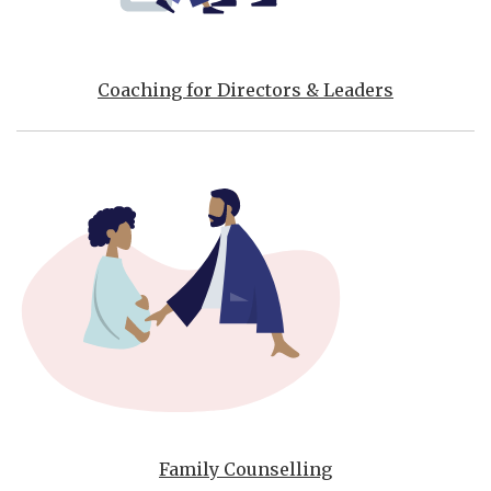
Coaching for Directors & Leaders
Family Counselling