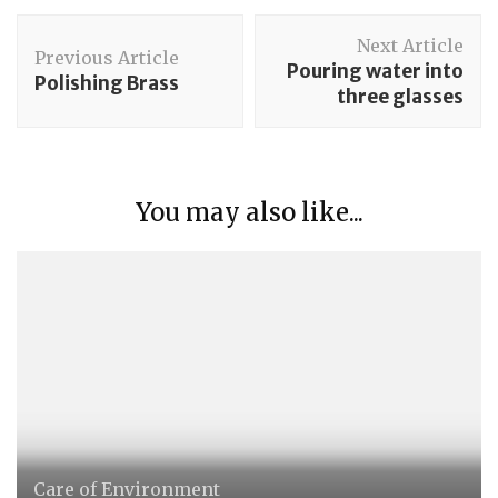
Post
Next Article
Navigation
Previous Article
Pouring water into
Polishing Brass
three glasses
You may also like...
Care of Environment