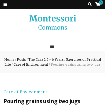
0
Montessori
A place to come and learn the Theory and Practice of the Montessori
approach to learning. Go ahead, search the archives.
Commons
Home
/
Posts
/
The Casa 2.5 - 6 Years
/
Exercises of Practical
Life
/
Care of Environment
/
Pouring grains using two jugs
Care of Environment
Pouring grains using two jugs