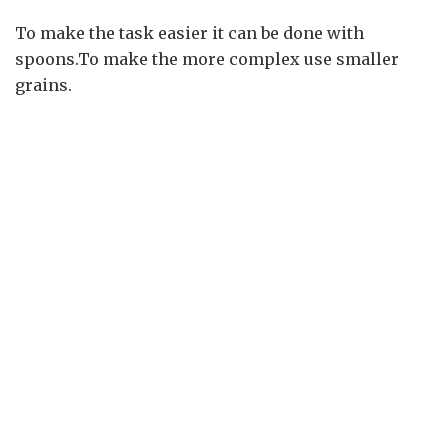
To make the task easier it can be done with
spoons.To make the more complex use smaller
grains.