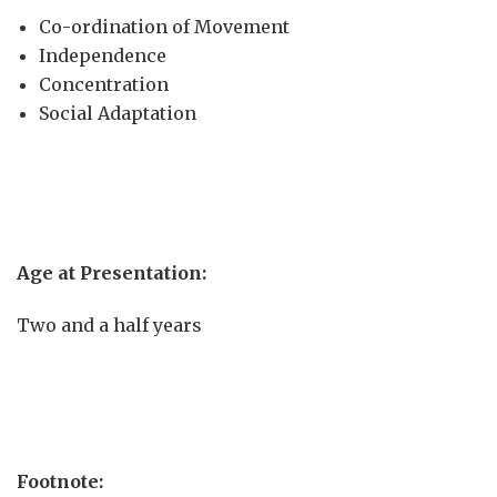
Co-ordination of Movement
Independence
Concentration
Social Adaptation
Age at Presentation:
Two and a half years
Footnote: