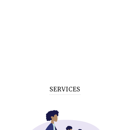
SERVICES