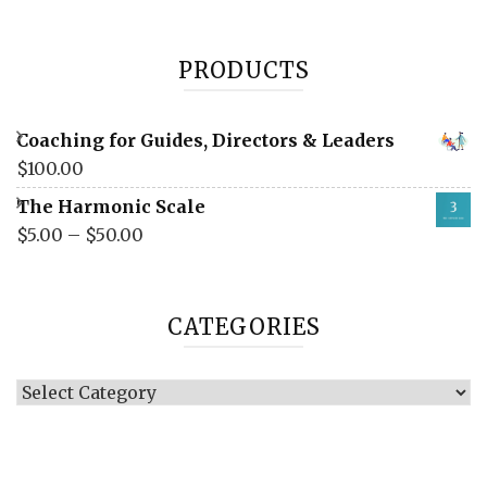
PRODUCTS
Coaching for Guides, Directors & Leaders
$
100.00
The Harmonic Scale
$
5.00
–
$
50.00
CATEGORIES
Categories