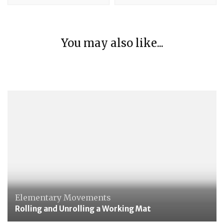
Elementary Movements
You may also like...
Folding napkins along the diagonal
Elementary Movements
Putting down and lifting a glass
Elementary Movements
Rolling and Unrolling a Working Mat