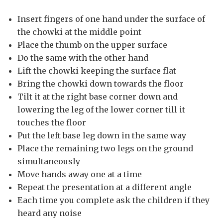
Insert fingers of one hand under the surface of
the chowki at the middle point
Place the thumb on the upper surface
Do the same with the other hand
Lift the chowki keeping the surface flat
Bring the chowki down towards the floor
Tilt it at the right base corner down and
lowering the leg of the lower corner till it
touches the floor
Put the left base leg down in the same way
Place the remaining two legs on the ground
simultaneously
Move hands away one at a time
Repeat the presentation at a different angle
Each time you complete ask the children if they
heard any noise