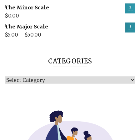
The Minor Scale
$
0.00
The Major Scale
$
5.00
–
$
50.00
CATEGORIES
Categories