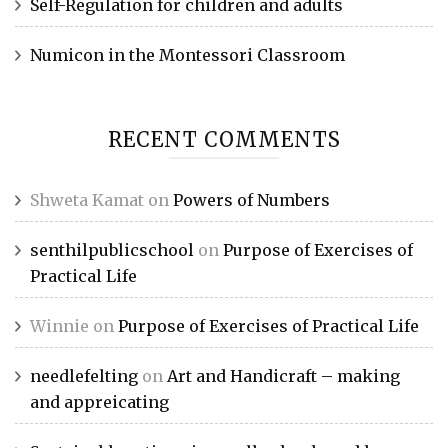
Self-Regulation for children and adults
Numicon in the Montessori Classroom
RECENT COMMENTS
Shweta Kamat
on
Powers of Numbers
senthilpublicschool
on
Purpose of Exercises of
Practical Life
Winnie
on
Purpose of Exercises of Practical Life
needlefelting
on
Art and Handicraft – making
and appreicating