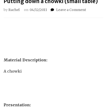
Putting down a chowki (small table)
on
by
Rachel
on
04/12/2011
Leave a Comment
Putting
down
a
chowki
(small
table)
Material Description:
A chowki
Presentation: