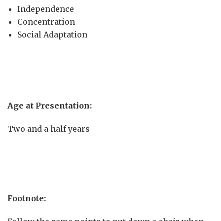
Independence
Concentration
Social Adaptation
Age at Presentation:
Two and a half years
Footnote: