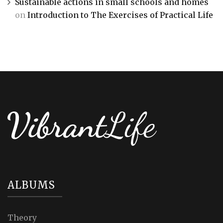
Sustainable actions in small schools and homes
on
Introduction to The Exercises of Practical Life
ALBUMS
Theory