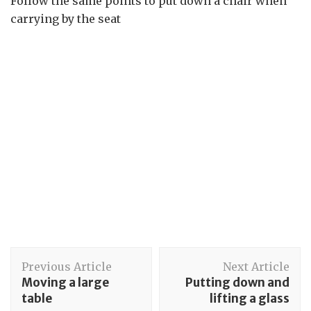
Follow the same points to put down a chair when
carrying by the seat
Post
Previous Article
Next Article
Navigation
Moving a large
Putting down and
table
lifting a glass