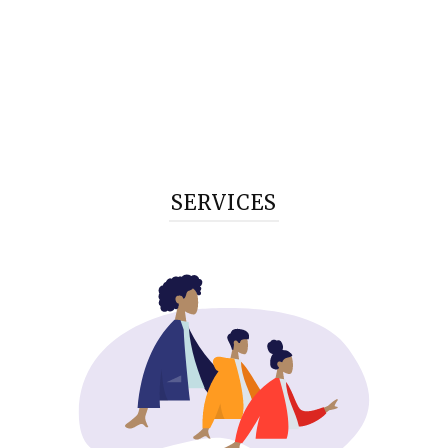
SERVICES