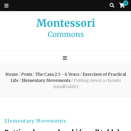
0
Montessori
A place to come and learn the Theory and Practice of the Montessori
approach to learning. Go ahead, search the archives.
Commons
Home
/
Posts
/
The Casa 2.5 - 6 Years
/
Exercises of Practical
Life
/
Elementary Movements
/
Putting down a chowki
(small table)
Elementary Movements