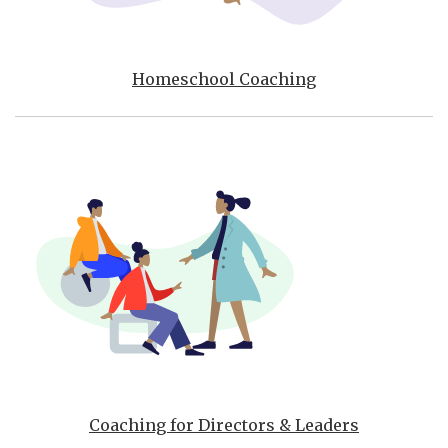
Homeschool Coaching
Coaching for Directors & Leaders