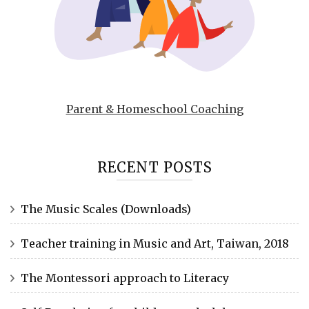
Parent & Homeschool Coaching
RECENT POSTS
The Music Scales (Downloads)
Teacher training in Music and Art, Taiwan, 2018
The Montessori approach to Literacy