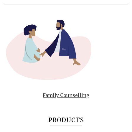
Family Counselling
PRODUCTS