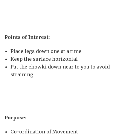
Points of Interest:
Place legs down one at a time
Keep the surface horizontal
Put the chowki down near to you to avoid
straining
Purpose:
Co-ordination of Movement