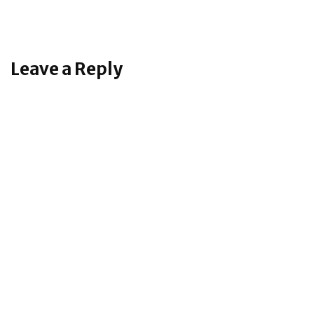
Leave a Reply