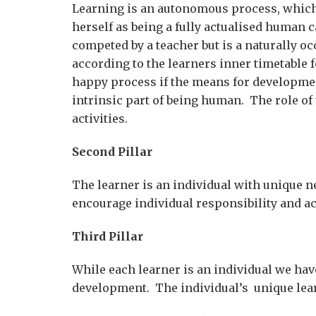
Learning is an autonomous process, which
herself as being a fully actualised human 
competed by a teacher but is a naturally oc
according to the learners inner timetable
happy process if the means for development
intrinsic part of being human. The role of
activities.
Second Pillar
The learner is an individual with unique n
encourage individual responsibility and ac
Third Pillar
While each learner is an individual we ha
development. The individual’s unique lear