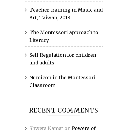
Teacher training in Music and
Art, Taiwan, 2018
The Montessori approach to
Literacy
Self-Regulation for children
and adults
Numicon in the Montessori
Classroom
RECENT COMMENTS
Shweta Kamat
on
Powers of