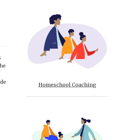
s
The
ide
Homeschool Coaching