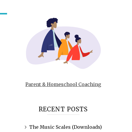
Parent & Homeschool Coaching
RECENT POSTS
The Music Scales (Downloads)