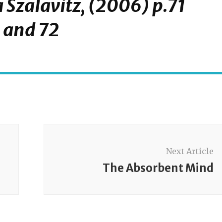
 Szalavitz, (2006) p.71
and 72
Next Article
The Absorbent Mind