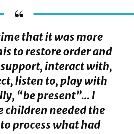
s time that it was more
is to restore order and
 support, interact with,
ct, listen to, play with
ly, “be present”… I
e children needed the
 to process what had