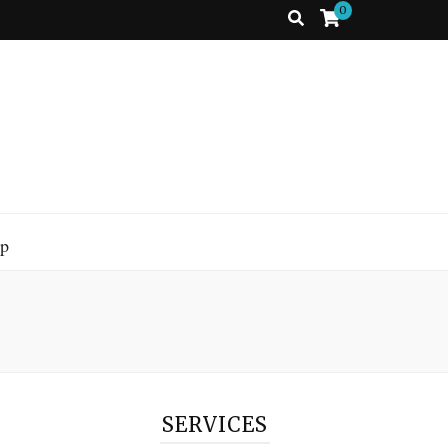
0
p
SERVICES