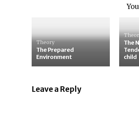
You
Theo
Theory
The 
The Prepared
Tende
Environment
child
Leave a Reply