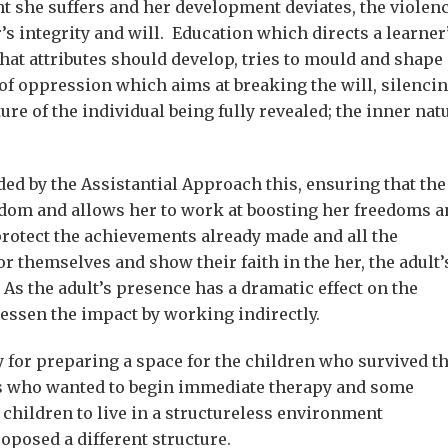
t she suffers and her development deviates, the violen
’s integrity and will. Education which directs a learner
hat attributes should develop, tries to mould and shape
of oppression which aims at breaking the will, silenci
ure of the individual being fully revealed; the inner nat
ed by the Assistantial Approach this, ensuring that the
dom and allows her to work at boosting her freedoms a
 protect the achievements already made and all the
or themselves and show their faith in the her, the adult’
. As the adult’s presence has a dramatic effect on the
essen the impact by working indirectly.
y for preparing a space for the children who survived t
ns who wanted to begin immediate therapy and some
children to live in a structureless environment
oposed a different structure.