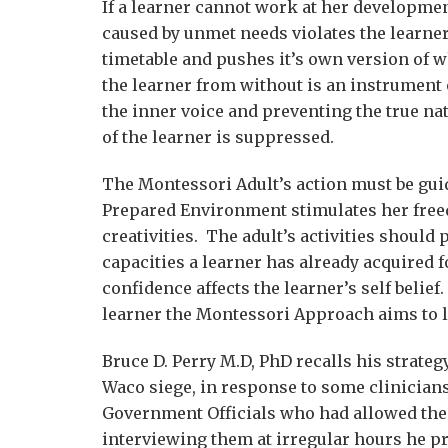
If a learner cannot work at her developmen
caused by unmet needs violates the learner
timetable and pushes it’s own version of w
the learner from without is an instrument 
the inner voice and preventing the true nat
of the learner is suppressed.
The Montessori Adult’s action must be guid
Prepared Environment stimulates her free
creativities. The adult’s activities should
capacities a learner has already acquired f
confidence affects the learner’s self belief
learner the Montessori Approach aims to l
Bruce D. Perry M.D, PhD recalls his strateg
Waco siege, in response to some clinicia
Government Officials who had allowed the 
interviewing them at irregular hours he pr