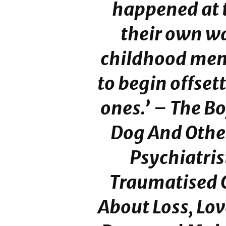
happened at 
their own w
childhood mem
to begin offsett
ones.’ –
The Bo
Dog And Other
Psychiatri
Traumatised 
About Loss, Lo