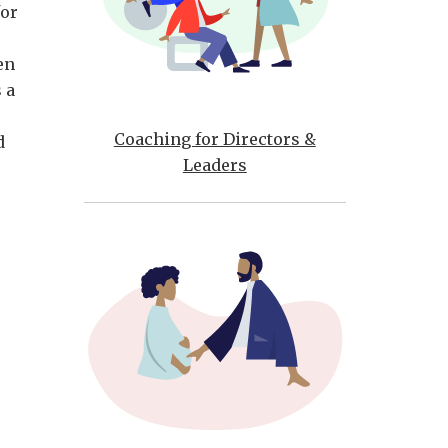
for
en
 a
Coaching for Directors &
d
Leaders