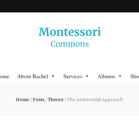
 Commons
 Montessori approach to learning. Go ahead, search the archives.
ome
About Rachel
Services
Albums
Sho
Home
/
Posts
/
Theory
/
The Assistantial Approach