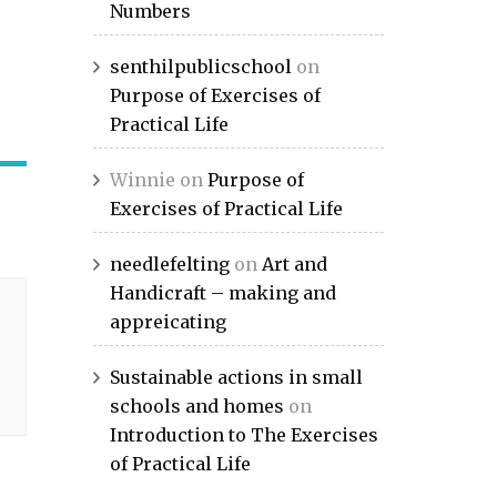
Numbers
senthilpublicschool
on
Purpose of Exercises of
Practical Life
Winnie
on
Purpose of
Exercises of Practical Life
needlefelting
on
Art and
Handicraft – making and
appreicating
Sustainable actions in small
schools and homes
on
Introduction to The Exercises
of Practical Life