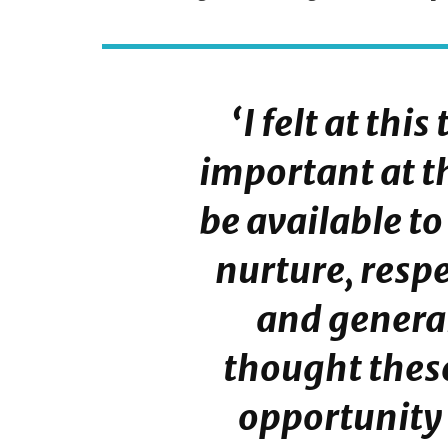
‘I felt at thi
important at th
be available to
nurture, respe
and general
thought thes
opportunity