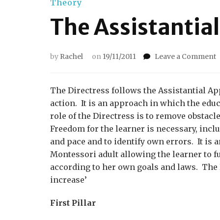
Theory
The Assistantia
by
Rachel
on
19/11/2011
Leave a Comment
T
A
A
The Directress follows the Assistantial Ap
action. It is an approach in which the edu
role of the Directress is to remove obstacl
Freedom for the learner is necessary, incl
and pace and to identify own errors. It is
Montessori adult allowing the learner to f
according to her own goals and laws. The D
increase’
First Pillar