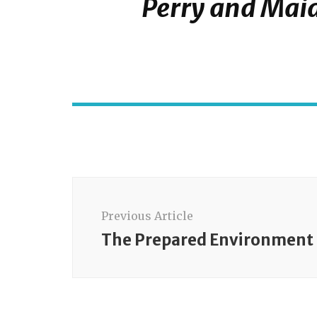
Perry and Maia
Post
Navigation
Previous Article
The Prepared Environment