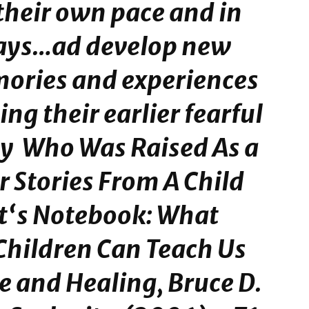
their own pace and in
ays…ad develop new
ories and experiences
ing their earlier fearful
y Who Was Raised As a
 Stories From A Child
st‘s Notebook: What
Children Can Teach Us
ve and Healing
, Bruce D.