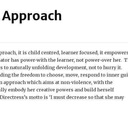
l Approach
on
he
ssistantial
pproach
proach, it is child centred, learner focused, it empower
cator has power-with the learner, not power-over her. 
es to naturally unfolding development, not to hurry it.
uding the freedom to choose, move, respond to inner gu
 an approach which aims at non-violence, with the
ully embody her creative powers and build herself
irectress’s motto is ‘I must decrease so that she may