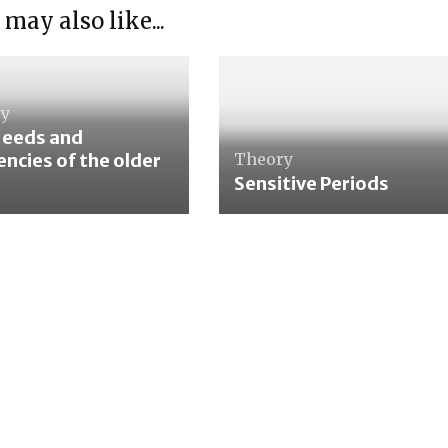
 may also like...
ry
Needs and
ncies of the older
Theory
Sensitive Periods