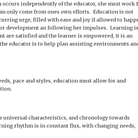
 occurs independently of the educator, she must work 
can only come from ones own efforts. Education is not
curring urge, filled with ease and joy if allowed to happ
 for development an following her impulses. Learning is
 are satisfied and the learner is empowered, it is an
 the educator is to help plan assisting environments an
eeds, pace and styles, education must allow for and
tion.
ve universal characteristics, and chronology towards
ning rhythm is in constant flux, with changing needs,