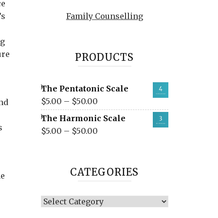
ce
’s
Family Counselling
ng
ure
PRODUCTS
The Pentatonic Scale
$
5.00
–
$
50.00
nd
The Harmonic Scale
s
$
5.00
–
$
50.00
CATEGORIES
he
Categories